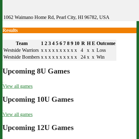
1062 Waimano Home Rd, Pearl City, HI 96782, USA
Results
Team
1
2
3
4
5
6
7
8
9
10
R
H
E
Outcome
Westside Warriors
x
x
x
x
x
x
x
x
x
x
4
x
x
Loss
Westside Bombers
x
x
x
x
x
x
x
x
x
x
24
x
x
Win
Upcoming 8U Games
View all games
Upcoming 10U Games
View all games
Upcoming 12U Games