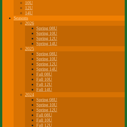
10U
12U
14U
Seasons
2026
Spring 08U
Spring 10U
Spring 12U
Spring 14U
2025
Spring 08U
Spring 10U
Spring 12U
Spring 14U
Fall 08U
Fall 10U
Fall 12U
Fall 14U
2024
Spring 08U
Spring 10U
Spring 12U
Fall 08U
Fall 10U
Fall 12U