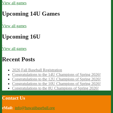
View all games
Upcoming 14U Games
View all games
Upcoming 16U
View all games
Recent Posts
2026 Fall Baseball Registration
Congratulations to the 14U Champions of Spring 2026!
Congratulations to the 12U Champions of Spring 2026!
Congratulations to the 10U Champions of Spring 2026!
Congratulations to the 8U Champions of Spring 2026!
Contact Us
eMail:
info@hawaiibaseball.org