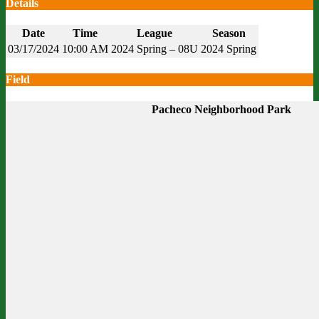
Details
Date
Time
League
Season
03/17/2024
10:00 AM
2024 Spring – 08U
2024 Spring
Field
Pacheco Neighborhood Park