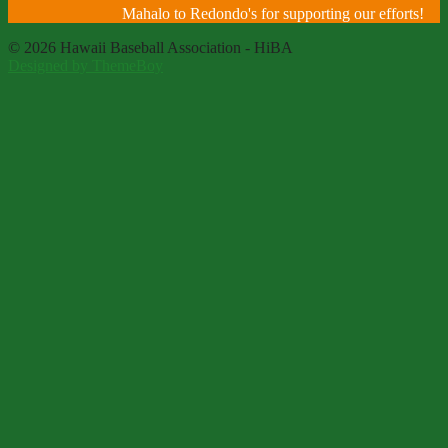
Mahalo to Redondo's for supporting our efforts!
© 2026 Hawaii Baseball Association - HiBA
Designed by ThemeBoy