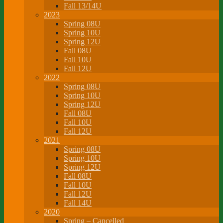
Fall 13/14U
2023
Spring 08U
Spring 10U
Spring 12U
Fall 08U
Fall 10U
Fall 12U
2022
Spring 08U
Spring 10U
Spring 12U
Fall 08U
Fall 10U
Fall 12U
2021
Spring 08U
Spring 10U
Spring 12U
Fall 08U
Fall 10U
Fall 12U
Fall 14U
2020
Spring – Cancelled