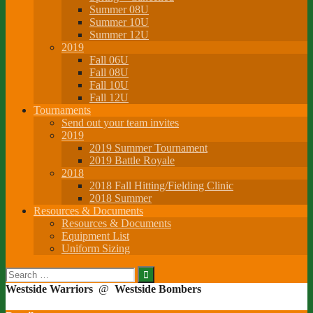
Summer 08U
Summer 10U
Summer 12U
2019
Fall 06U
Fall 08U
Fall 10U
Fall 12U
Tournaments
Send out your team invites
2019
2019 Summer Tournament
2019 Battle Royale
2018
2018 Fall Hitting/Fielding Clinic
2018 Summer
Resources & Documents
Resources & Documents
Equipment List
Uniform Sizing
Search
for:
Westside Warriors
@
Westside Bombers