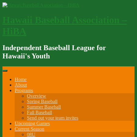
Skip
to
content
Hawaii Baseball Association –
HiBA
Independent Baseball League for
Hawaii's Youth
Home
About
Programs
Overview
Spring Baseball
Summer Baseball
Fall Baseball
Send out your team invites
Upcoming Games
Current Season
08U