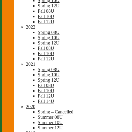
Spring 10U
Spring 12U
Fall 08U
Fall 10U
Fall 12U
2022
Spring 08U
Spring 10U
Spring 12U
Fall 08U
Fall 10U
Fall 12U
2021
Spring 08U
Spring 10U
Spring 12U
Fall 08U
Fall 10U
Fall 12U
Fall 14U
2020
Spring – Cancelled
Summer 08U
Summer 10U
Summer 12U