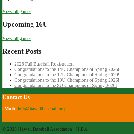
View all games
Upcoming 16U
View all games
Recent Posts
2026 Fall Baseball Registration
Congratulations to the 14U Champions of Spring 2026!
Congratulations to the 12U Champions of Spring 2026!
Congratulations to the 10U Champions of Spring 2026!
Congratulations to the 8U Champions of Spring 2026!
Contact Us
eMail:
info@hawaiibaseball.org
© 2026 Hawaii Baseball Association - HiBA