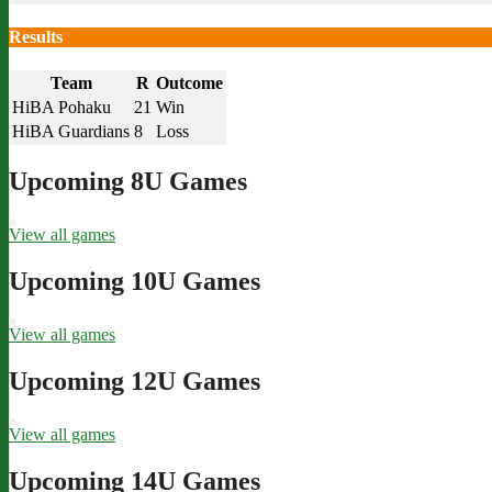
Results
Team
R
Outcome
HiBA Pohaku
21
Win
HiBA Guardians
8
Loss
Upcoming 8U Games
View all games
Upcoming 10U Games
View all games
Upcoming 12U Games
View all games
Upcoming 14U Games