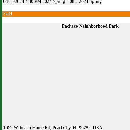
04/15/2024
4:30 PM
2024 Spring – 08U
2024 Spring
Field
Pacheco Neighborhood Park
1062 Waimano Home Rd, Pearl City, HI 96782, USA