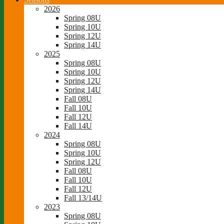
2026
Spring 08U
Spring 10U
Spring 12U
Spring 14U
2025
Spring 08U
Spring 10U
Spring 12U
Spring 14U
Fall 08U
Fall 10U
Fall 12U
Fall 14U
2024
Spring 08U
Spring 10U
Spring 12U
Fall 08U
Fall 10U
Fall 12U
Fall 13/14U
2023
Spring 08U