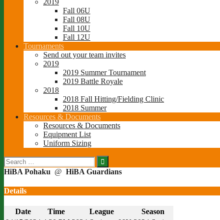
2019
Fall 06U
Fall 08U
Fall 10U
Fall 12U
Tournaments
Send out your team invites
2019
2019 Summer Tournament
2019 Battle Royale
2018
2018 Fall Hitting/Fielding Clinic
2018 Summer
Resources & Documents
Resources & Documents
Equipment List
Uniform Sizing
Search
for:
HiBA Pohaku
@
HiBA Guardians
Details
Date
Time
League
Season