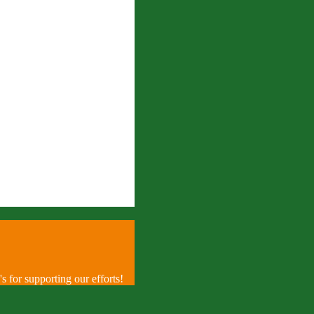
 for supporting our efforts!