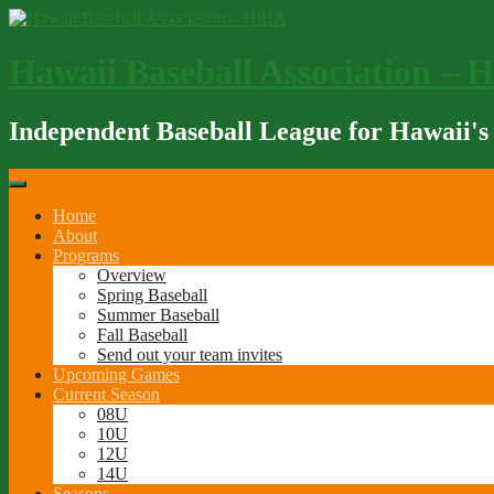
Skip
to
content
Hawaii Baseball Association – 
Independent Baseball League for Hawaii's
Home
About
Programs
Overview
Spring Baseball
Summer Baseball
Fall Baseball
Send out your team invites
Upcoming Games
Current Season
08U
10U
12U
14U
Seasons