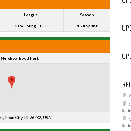
League
Season
UP
2024 Spring – 08U
2024 Spring
UP
 Neighborhood Park
RE
2
C
Spri
t, Pearl City, HI 96782, USA
C
Spri