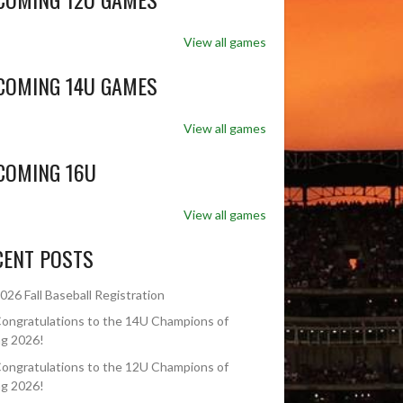
View all games
COMING 14U GAMES
View all games
COMING 16U
View all games
CENT POSTS
026 Fall Baseball Registration
ongratulations to the 14U Champions of
ng 2026!
ongratulations to the 12U Champions of
ng 2026!