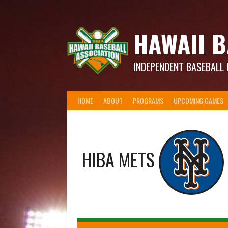
Skip
to
content
HAWAII B
INDEPENDENT BASEBALL 
HOME
ABOUT
PROGRAMS
UPCOMING GAMES
HIBA METS