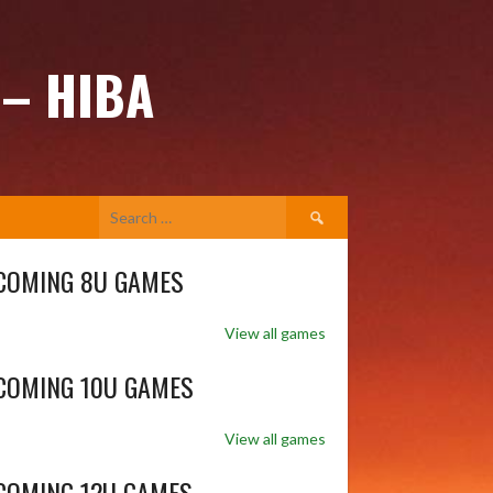
 – HIBA
Search
for:
COMING 8U GAMES
View all games
COMING 10U GAMES
View all games
COMING 12U GAMES