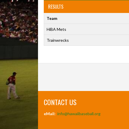
RESULTS
Team
HiBA Mets
Trainwrecks
CONTACT US
eMail:
info@hawaiibaseball.org