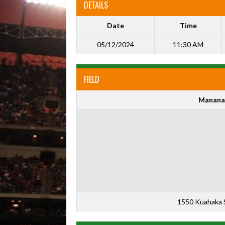
DETAILS
Date
Time
05/12/2024
11:30 AM
FIELD
Manana
1550 Kuahaka S