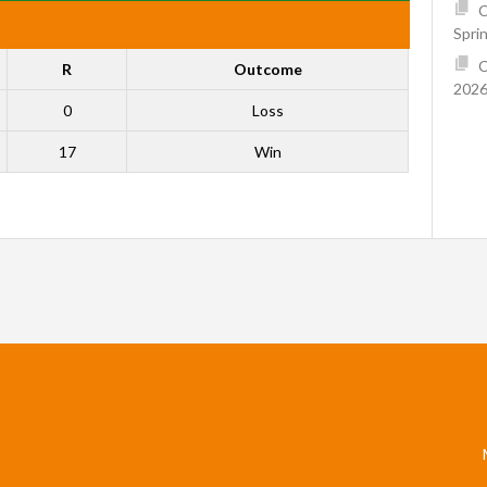
C
Spri
C
R
Outcome
2026
0
Loss
17
Win