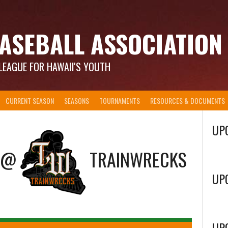
ASEBALL ASSOCIATION
LEAGUE FOR HAWAII'S YOUTH
CURRENT SEASON
SEASONS
TOURNAMENTS
RESOURCES & DOCUMENTS
UP
@
TRAINWRECKS
UP
UP