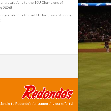
ongratulations to the 10U Champions of
ng 2026!
ongratulations to the 8U Champions of Spring
!
Mahalo to Redondo's for supporting our efforts!