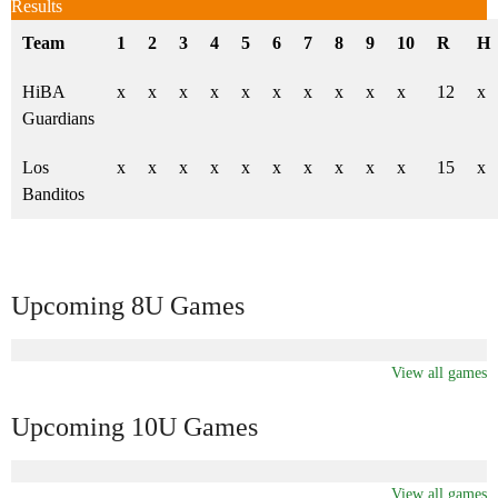
Results
Team
1
2
3
4
5
6
7
8
9
10
R
H
HiBA
x
x
x
x
x
x
x
x
x
x
12
x
Guardians
Los
x
x
x
x
x
x
x
x
x
x
15
x
Banditos
Upcoming 8U Games
View all games
Upcoming 10U Games
View all games