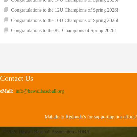
Congratulations to the 12U Champions of Spring 2026!
Congratulations to the 10U Champions of Spring 2026!
Congratulations to the 8U Champions of Spring 2026!
Contact Us
eMail:
info@hawaiibaseball.org
Mahalo to Redondo's for supporting our efforts!
© 2026 Hawaii Baseball Association - HiBA