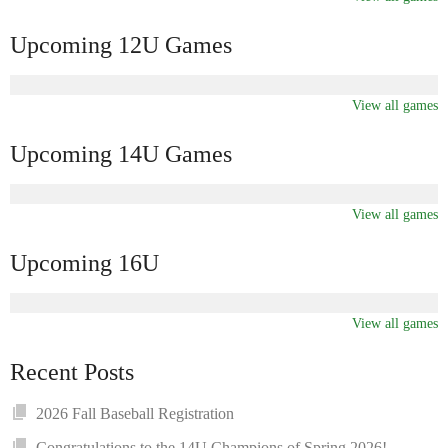
Upcoming 12U Games
View all games
Upcoming 14U Games
View all games
Upcoming 16U
View all games
Recent Posts
2026 Fall Baseball Registration
Congratulations to the 14U Champions of Spring 2026!