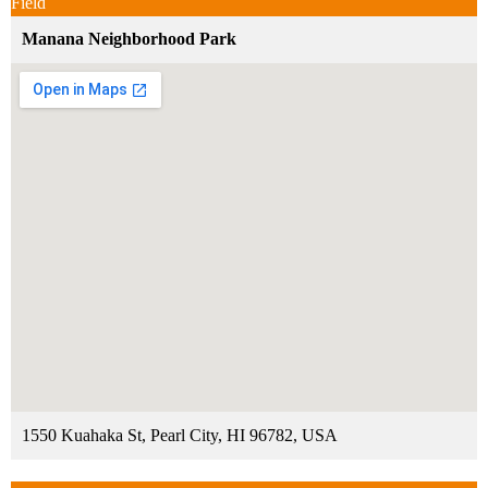
Field
Manana Neighborhood Park
1550 Kuahaka St, Pearl City, HI 96782, USA