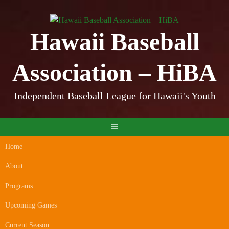
Skip
to
content
Hawaii Baseball
Association – HiBA
Independent Baseball League for Hawaii's Youth
Home
About
Programs
Upcoming Games
Current Season