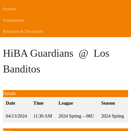
Seasons
Tournaments
Resources & Documents
HiBA Guardians
@
Los
Banditos
Details
Date
Time
League
Season
04/13/2024
11:30 AM
2024 Spring – 08U
2024 Spring