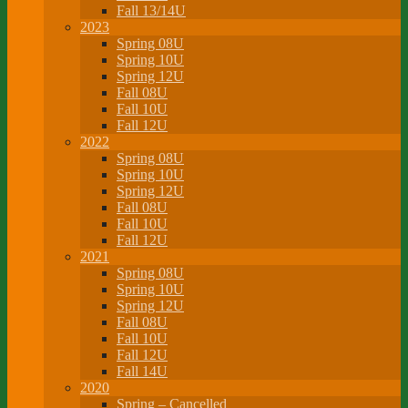
Fall 13/14U
2023
Spring 08U
Spring 10U
Spring 12U
Fall 08U
Fall 10U
Fall 12U
2022
Spring 08U
Spring 10U
Spring 12U
Fall 08U
Fall 10U
Fall 12U
2021
Spring 08U
Spring 10U
Spring 12U
Fall 08U
Fall 10U
Fall 12U
Fall 14U
2020
Spring – Cancelled