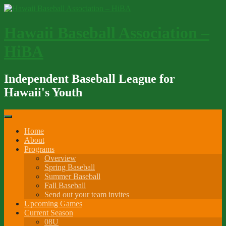
Skip
to
content
Hawaii Baseball Association –
HiBA
Independent Baseball League for
Hawaii's Youth
Home
About
Programs
Overview
Spring Baseball
Summer Baseball
Fall Baseball
Send out your team invites
Upcoming Games
Current Season
08U