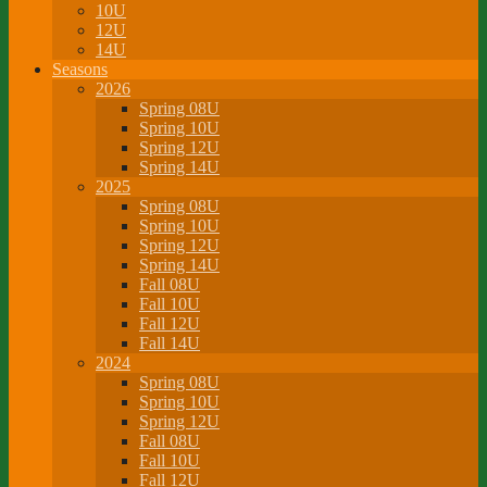
10U
12U
14U
Seasons
2026
Spring 08U
Spring 10U
Spring 12U
Spring 14U
2025
Spring 08U
Spring 10U
Spring 12U
Spring 14U
Fall 08U
Fall 10U
Fall 12U
Fall 14U
2024
Spring 08U
Spring 10U
Spring 12U
Fall 08U
Fall 10U
Fall 12U