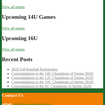
View all games
Upcoming 14U Games
View all games
Upcoming 16U
View all games
Recent Posts
2026 Fall Baseball Registration
Congratulations to the 14U Champions of Spring 2026!
Congratulations to the 12U Champions of Spring 2026!
Congratulations to the 10U Champions of Spring 2026!
Congratulations to the 8U Champions of Spring 2026!
Contact Us
eMail:
info@hawaiibaseball.org