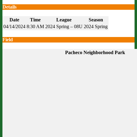
Details
Date
Time
League
Season
04/14/2024
8:30 AM
2024 Spring – 08U
2024 Spring
Field
Pacheco Neighborhood Park