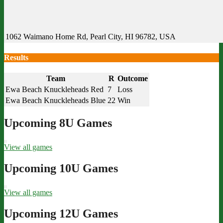
1062 Waimano Home Rd, Pearl City, HI 96782, USA
Results
Team
R
Outcome
Ewa Beach Knuckleheads Red
7
Loss
Ewa Beach Knuckleheads Blue
22
Win
Upcoming 8U Games
View all games
Upcoming 10U Games
View all games
Upcoming 12U Games