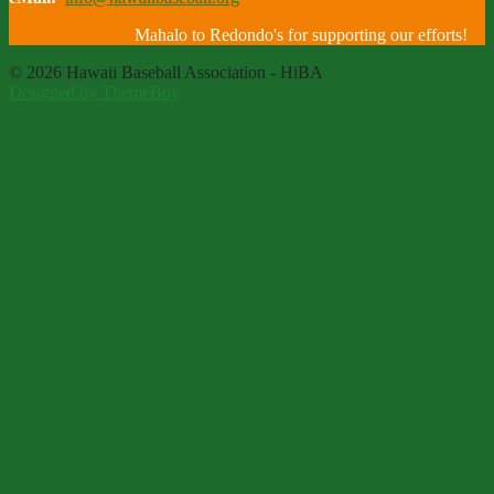
Mahalo to Redondo's for supporting our efforts!
© 2026 Hawaii Baseball Association - HiBA
Designed by ThemeBoy