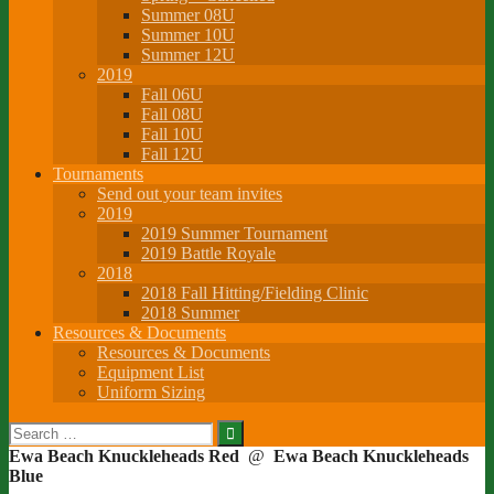
Summer 08U
Summer 10U
Summer 12U
2019
Fall 06U
Fall 08U
Fall 10U
Fall 12U
Tournaments
Send out your team invites
2019
2019 Summer Tournament
2019 Battle Royale
2018
2018 Fall Hitting/Fielding Clinic
2018 Summer
Resources & Documents
Resources & Documents
Equipment List
Uniform Sizing
Search
for:
Ewa Beach Knuckleheads Red
@
Ewa Beach Knuckleheads
Blue