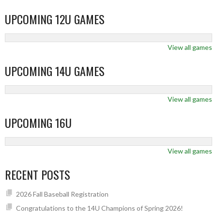
UPCOMING 12U GAMES
View all games
UPCOMING 14U GAMES
View all games
UPCOMING 16U
View all games
RECENT POSTS
2026 Fall Baseball Registration
Congratulations to the 14U Champions of Spring 2026!