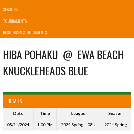
SEASONS
TOURNAMENTS
RESOURCES & DOCUMENTS
HIBA POHAKU
@
EWA BEACH
KNUCKLEHEADS BLUE
DETAILS
Date
Time
League
Season
05/11/2024
1:00 PM
2024 Spring – 08U
2024 Spring