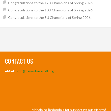
Congratulations to the 12U Champions of Spring 2026!
Congratulations to the 10U Champions of Spring 2026!
Congratulations to the 8U Champions of Spring 2026!
CONTACT US
eMail:
info@hawaiibaseball.org
Mahalo to Redondo's for supporting our efforts!