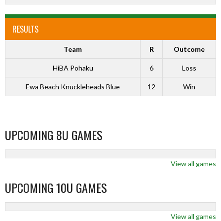
RESULTS
Team
R
Outcome
HiBA Pohaku
6
Loss
Ewa Beach Knuckleheads Blue
12
Win
UPCOMING 8U GAMES
View all games
UPCOMING 10U GAMES
View all games