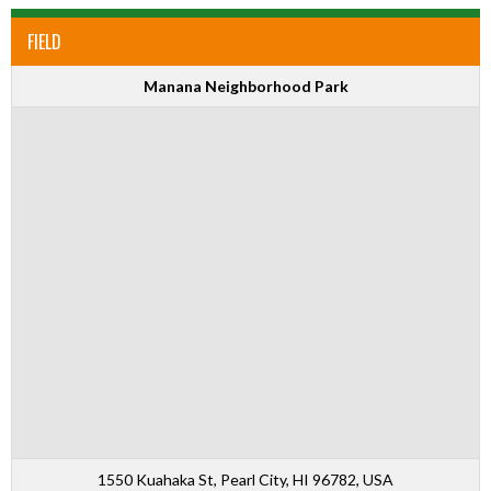
FIELD
Manana Neighborhood Park
1550 Kuahaka St, Pearl City, HI 96782, USA