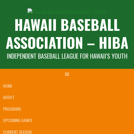
Skip
to
HAWAII BASEBALL
content
ASSOCIATION – HIBA
INDEPENDENT BASEBALL LEAGUE FOR HAWAII'S YOUTH
HOME
ABOUT
PROGRAMS
UPCOMING GAMES
CURRENT SEASON