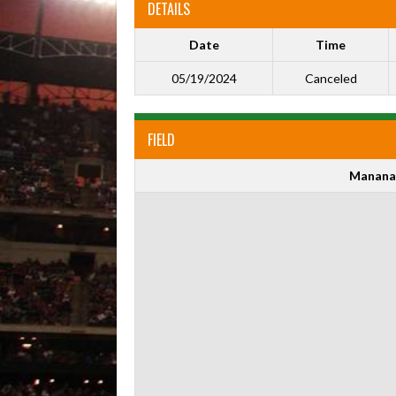
DETAILS
Date
Time
05/19/2024
Canceled
FIELD
Manana