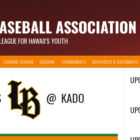
ASEBALL ASSOCIATION
LEAGUE FOR HAWAII'S YOUTH
CURRENT SEASON
SEASONS
TOURNAMENTS
RESOURCES & DOCUMENTS
UP
S
@
KADO
UP
UP