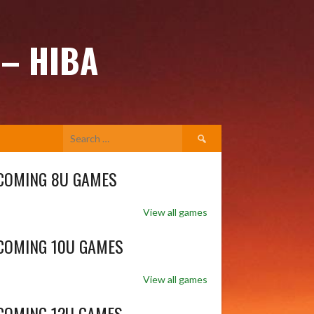
 – HIBA
Search
for:
COMING 8U GAMES
View all games
COMING 10U GAMES
View all games
COMING 12U GAMES