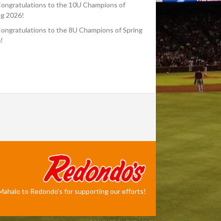
ongratulations to the 10U Champions of
ng 2026!
ongratulations to the 8U Champions of Spring
!
Mahalo to Redondo's for supporting our efforts!