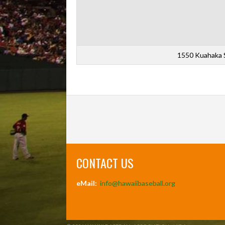
1550 Kuahaka S
CONTACT US
eMail:
info@hawaiibaseball.org