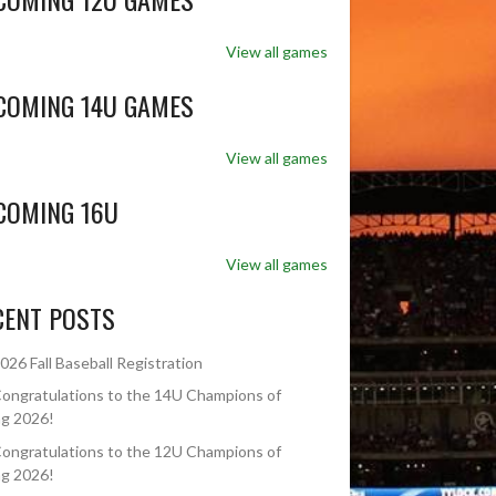
View all games
COMING 14U GAMES
View all games
COMING 16U
View all games
CENT POSTS
026 Fall Baseball Registration
ongratulations to the 14U Champions of
ng 2026!
ongratulations to the 12U Champions of
ng 2026!