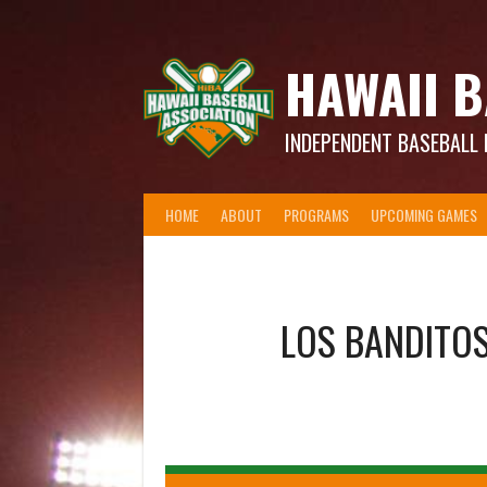
Skip
to
content
HAWAII B
INDEPENDENT BASEBALL 
HOME
ABOUT
PROGRAMS
UPCOMING GAMES
LOS BANDITO