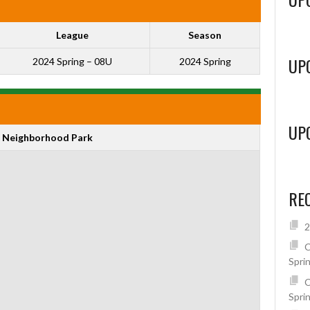
League
Season
UP
2024 Spring – 08U
2024 Spring
UP
 Neighborhood Park
RE
2
C
Spri
C
Spri