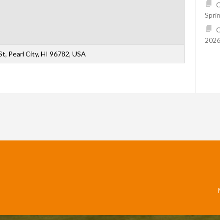
C
Spri
C
2026
t, Pearl City, HI 96782, USA