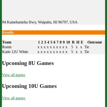
94 Kamehameha Hwy, Waipahu, HI 96797, USA
Results
Team
1
2
3
4
5
6
7
8
9
10
R
H
E
Outcome
Ronin
x
x
x
x
x
x
x
x
x
x
5
x
x
Tie
Kado 12U White
x
x
x
x
x
x
x
x
x
x
5
x
x
Tie
Upcoming 8U Games
View all games
Upcoming 10U Games
View all games