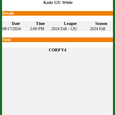
Kado 12U White
Details
Date
Time
League
Season
08/17/2024
2:00 PM
2024 Fall - 12U
2024 Fall
Field
CORP Y4