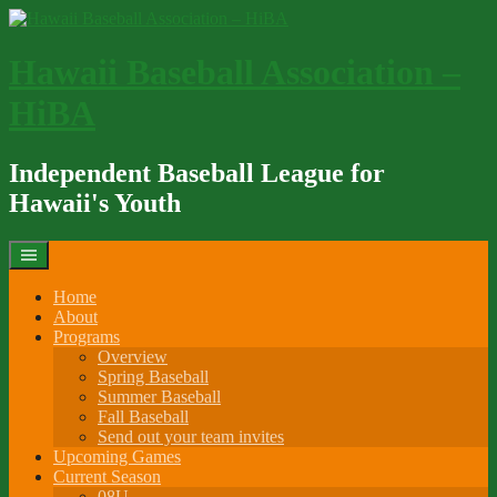
Skip
to
content
Hawaii Baseball Association –
HiBA
Independent Baseball League for
Hawaii's Youth
Home
About
Programs
Overview
Spring Baseball
Summer Baseball
Fall Baseball
Send out your team invites
Upcoming Games
Current Season
08U