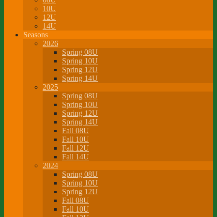
10U
12U
14U
Seasons
2026
Spring 08U
Spring 10U
Spring 12U
Spring 14U
2025
Spring 08U
Spring 10U
Spring 12U
Spring 14U
Fall 08U
Fall 10U
Fall 12U
Fall 14U
2024
Spring 08U
Spring 10U
Spring 12U
Fall 08U
Fall 10U