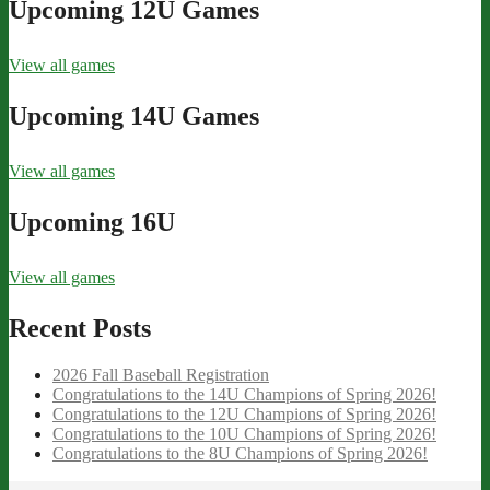
Upcoming 12U Games
View all games
Upcoming 14U Games
View all games
Upcoming 16U
View all games
Recent Posts
2026 Fall Baseball Registration
Congratulations to the 14U Champions of Spring 2026!
Congratulations to the 12U Champions of Spring 2026!
Congratulations to the 10U Champions of Spring 2026!
Congratulations to the 8U Champions of Spring 2026!