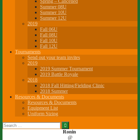
Spring – Cancelled
Summer 08U
Summer 10U
Summer 12U
2019
Fall 06U
Fall 08U
Fall 10U
Fall 12U
Tournaments
Send out your team invites
2019
2019 Summer Tournament
2019 Battle Royale
2018
2018 Fall Hitting/Fielding Clinic
2018 Summer
Resources & Documents
Resources & Documents
Equipment List
Uniform Sizing
Search
for:
Ronin
@