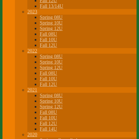
Fall 12U
Fall 13/14U
2023
Spring 08U
Spring 10U
Spring 12U
Fall 08U
Fall 10U
Fall 12U
2022
Spring 08U
Spring 10U
Spring 12U
Fall 08U
Fall 10U
Fall 12U
2021
Spring 08U
Spring 10U
Spring 12U
Fall 08U
Fall 10U
Fall 12U
Fall 14U
2020