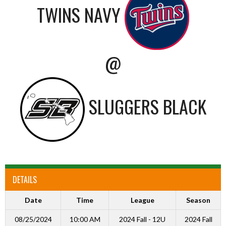
TWINS NAVY
@
SLUGGERS BLACK
DETAILS
Date
Time
League
Season
08/25/2024
10:00 AM
2024 Fall - 12U
2024 Fall