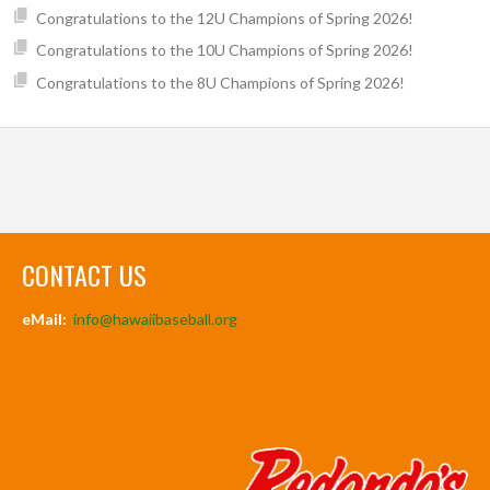
Congratulations to the 12U Champions of Spring 2026!
Congratulations to the 10U Champions of Spring 2026!
Congratulations to the 8U Champions of Spring 2026!
CONTACT US
eMail:
info@hawaiibaseball.org