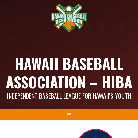
Skip
to
content
HAWAII BASEBALL
ASSOCIATION – HIBA
INDEPENDENT BASEBALL LEAGUE FOR HAWAII'S YOUTH