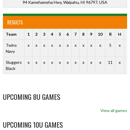
94 Kamehameha Hwy, Waipahu, HI 96797, USA
RESULTS
Team
1
2
3
4
5
6
7
8
9
10
R
H
E
Twins
x
x
x
x
x
x
x
x
x
x
5
x
x
Navy
Sluggers
x
x
x
x
x
x
x
x
x
x
11
x
x
Black
UPCOMING 8U GAMES
View all games
UPCOMING 10U GAMES