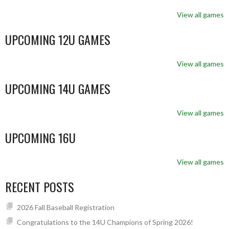
View all games
UPCOMING 12U GAMES
View all games
UPCOMING 14U GAMES
View all games
UPCOMING 16U
View all games
RECENT POSTS
2026 Fall Baseball Registration
Congratulations to the 14U Champions of Spring 2026!