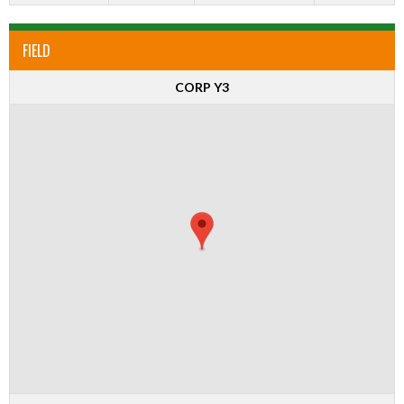
FIELD
CORP Y3