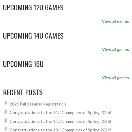
UPCOMING 12U GAMES
View all games
UPCOMING 14U GAMES
View all games
UPCOMING 16U
View all games
RECENT POSTS
2026 Fall Baseball Registration
Congratulations to the 14U Champions of Spring 2026!
Congratulations to the 12U Champions of Spring 2026!
Congratulations to the 10U Champions of Spring 2026!