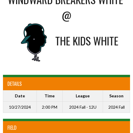
@
THE KIDS WHITE
DETAILS
Date
Time
League
Season
10/27/2024
2:00 PM
2024 Fall - 12U
2024 Fall
FIELD