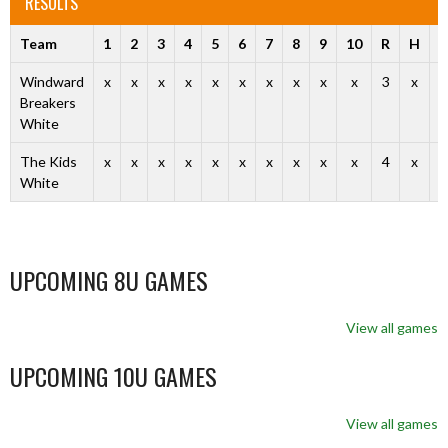
RESULTS
Team
1
2
3
4
5
6
7
8
9
10
R
H
E
Windward
x
x
x
x
x
x
x
x
x
x
3
x
x
Breakers
White
The Kids
x
x
x
x
x
x
x
x
x
x
4
x
x
White
UPCOMING 8U GAMES
View all games
UPCOMING 10U GAMES
View all games