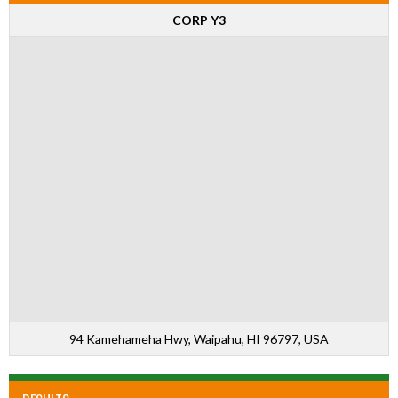
CORP Y3
94 Kamehameha Hwy, Waipahu, HI 96797, USA