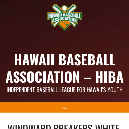
Skip
to
content
HAWAII BASEBALL
ASSOCIATION – HIBA
INDEPENDENT BASEBALL LEAGUE FOR HAWAII'S YOUTH
WINDWARD BREAKERS WHITE