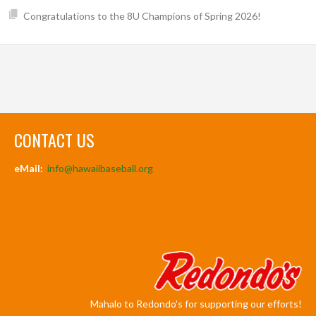
Congratulations to the 8U Champions of Spring 2026!
CONTACT US
eMail:
info@hawaiibaseball.org
Mahalo to Redondo's for supporting our efforts!