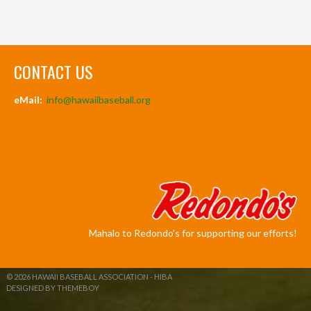
CONTACT US
eMail:
info@hawaiibaseball.org
Mahalo to Redondo's for supporting our efforts!
© 2026 HAWAII BASEBALL ASSOCIATION - HIBA
DESIGNED BY THEMEBOY