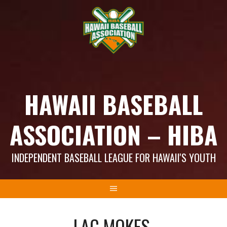
Skip
to
content
HAWAII BASEBALL
ASSOCIATION – HIBA
INDEPENDENT BASEBALL LEAGUE FOR HAWAII'S YOUTH
LAC MOKES