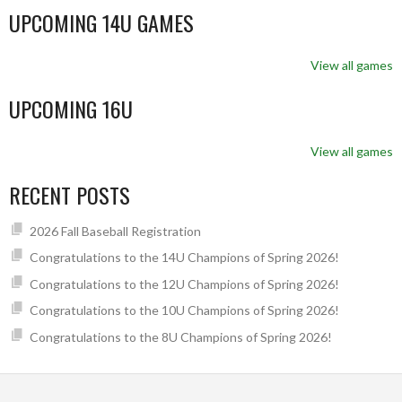
UPCOMING 14U GAMES
View all games
UPCOMING 16U
View all games
RECENT POSTS
2026 Fall Baseball Registration
Congratulations to the 14U Champions of Spring 2026!
Congratulations to the 12U Champions of Spring 2026!
Congratulations to the 10U Champions of Spring 2026!
Congratulations to the 8U Champions of Spring 2026!