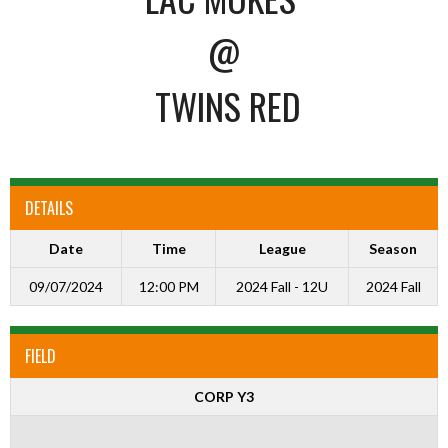
@
TWINS RED
DETAILS
Date
Time
League
Season
09/07/2024
12:00 PM
2024 Fall - 12U
2024 Fall
FIELD
CORP Y3