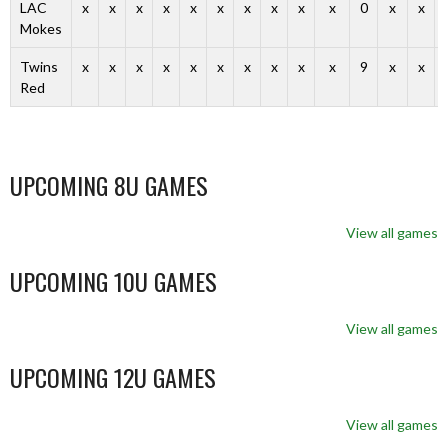
LAC
x
x
x
x
x
x
x
x
x
x
0
x
x
Mokes
Twins
x
x
x
x
x
x
x
x
x
x
9
x
x
Red
UPCOMING 8U GAMES
View all games
UPCOMING 10U GAMES
View all games
UPCOMING 12U GAMES
View all games