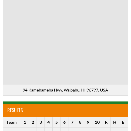
94 Kamehameha Hwy, Waipahu, HI 96797, USA
RESULTS
Team
1
2
3
4
5
6
7
8
9
10
R
H
E