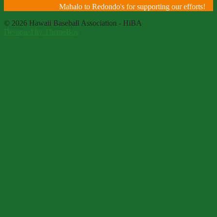
Mahalo to Redondo's for supporting our efforts!
© 2026 Hawaii Baseball Association - HiBA
Designed by ThemeBoy