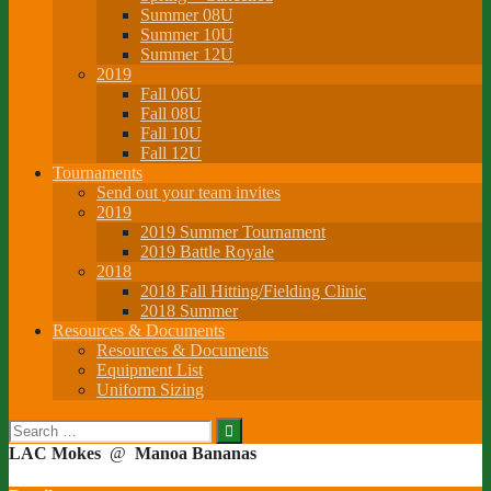
Summer 08U
Summer 10U
Summer 12U
2019
Fall 06U
Fall 08U
Fall 10U
Fall 12U
Tournaments
Send out your team invites
2019
2019 Summer Tournament
2019 Battle Royale
2018
2018 Fall Hitting/Fielding Clinic
2018 Summer
Resources & Documents
Resources & Documents
Equipment List
Uniform Sizing
Search
for:
LAC Mokes
@
Manoa Bananas