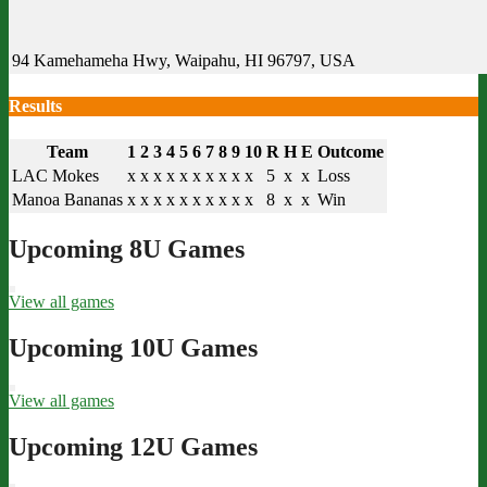
94 Kamehameha Hwy, Waipahu, HI 96797, USA
Results
Team
1
2
3
4
5
6
7
8
9
10
R
H
E
Outcome
LAC Mokes
x
x
x
x
x
x
x
x
x
x
5
x
x
Loss
Manoa Bananas
x
x
x
x
x
x
x
x
x
x
8
x
x
Win
Upcoming 8U Games
View all games
Upcoming 10U Games
View all games
Upcoming 12U Games