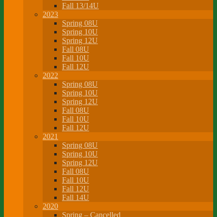
Fall 13/14U
2023
Spring 08U
Spring 10U
Spring 12U
Fall 08U
Fall 10U
Fall 12U
2022
Spring 08U
Spring 10U
Spring 12U
Fall 08U
Fall 10U
Fall 12U
2021
Spring 08U
Spring 10U
Spring 12U
Fall 08U
Fall 10U
Fall 12U
Fall 14U
2020
Spring – Cancelled