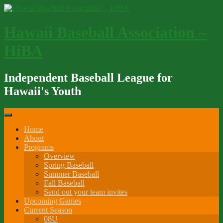
Skip
to
content
Hawaii Baseball Association –
HiBA
Independent Baseball League for
Hawaii's Youth
Home
About
Programs
Overview
Spring Baseball
Summer Baseball
Fall Baseball
Send out your team invites
Upcoming Games
Current Season
08U