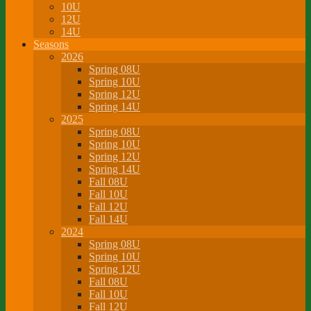
10U
12U
14U
Seasons
2026
Spring 08U
Spring 10U
Spring 12U
Spring 14U
2025
Spring 08U
Spring 10U
Spring 12U
Spring 14U
Fall 08U
Fall 10U
Fall 12U
Fall 14U
2024
Spring 08U
Spring 10U
Spring 12U
Fall 08U
Fall 10U
Fall 12U