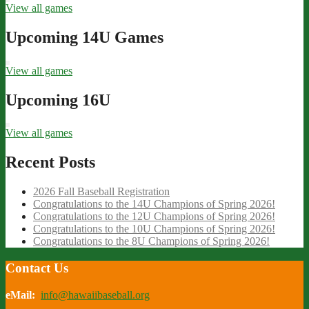
View all games
Upcoming 14U Games
View all games
Upcoming 16U
View all games
Recent Posts
2026 Fall Baseball Registration
Congratulations to the 14U Champions of Spring 2026!
Congratulations to the 12U Champions of Spring 2026!
Congratulations to the 10U Champions of Spring 2026!
Congratulations to the 8U Champions of Spring 2026!
Contact Us
eMail:
info@hawaiibaseball.org