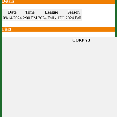
Details
Date
Time
League
Season
09/14/2024
2:00 PM
2024 Fall - 12U
2024 Fall
Field
CORP Y3