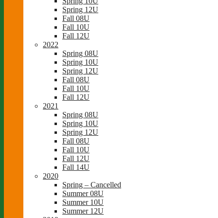
Spring 10U
Spring 12U
Fall 08U
Fall 10U
Fall 12U
2022
Spring 08U
Spring 10U
Spring 12U
Fall 08U
Fall 10U
Fall 12U
2021
Spring 08U
Spring 10U
Spring 12U
Fall 08U
Fall 10U
Fall 12U
Fall 14U
2020
Spring – Cancelled
Summer 08U
Summer 10U
Summer 12U