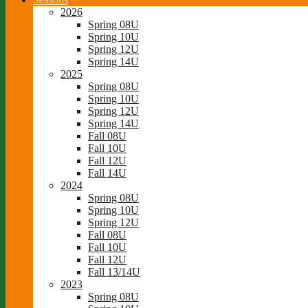
2026
Spring 08U
Spring 10U
Spring 12U
Spring 14U
2025
Spring 08U
Spring 10U
Spring 12U
Spring 14U
Fall 08U
Fall 10U
Fall 12U
Fall 14U
2024
Spring 08U
Spring 10U
Spring 12U
Fall 08U
Fall 10U
Fall 12U
Fall 13/14U
2023
Spring 08U