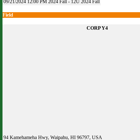
09/21/2024
12:00 PM
2024 Fall - 12U
2024 Fall
Field
CORP Y4
94 Kamehameha Hwy, Waipahu, HI 96797, USA