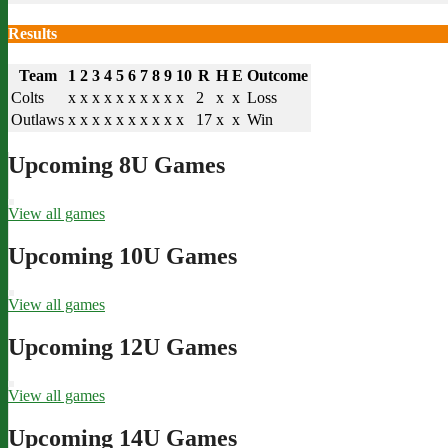
Results
Team
1
2
3
4
5
6
7
8
9
10
R
H
E
Outcome
Colts
x
x
x
x
x
x
x
x
x
x
2
x
x
Loss
Outlaws
x
x
x
x
x
x
x
x
x
x
17
x
x
Win
Upcoming 8U Games
View all games
Upcoming 10U Games
View all games
Upcoming 12U Games
View all games
Upcoming 14U Games