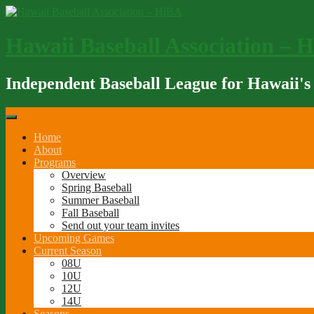
Skip
to
content
Hawaii Baseball Association – 
Independent Baseball League for Hawaii's
Home
About
Programs
Overview
Spring Baseball
Summer Baseball
Fall Baseball
Send out your team invites
Upcoming Games
Current Season
08U
10U
12U
14U
Seasons