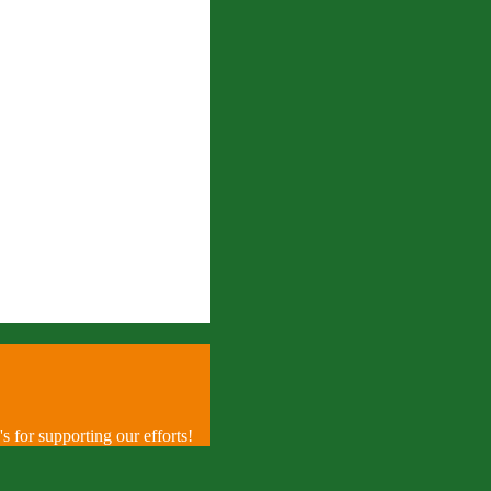
 for supporting our efforts!