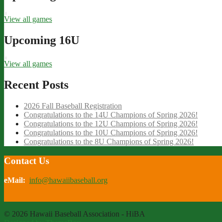
View all games
Upcoming 16U
View all games
Recent Posts
2026 Fall Baseball Registration
Congratulations to the 14U Champions of Spring 2026!
Congratulations to the 12U Champions of Spring 2026!
Congratulations to the 10U Champions of Spring 2026!
Congratulations to the 8U Champions of Spring 2026!
Contact Us
eMail:
info@hawaiibaseball.org
© 2026 Hawaii Baseball Association - HiBA