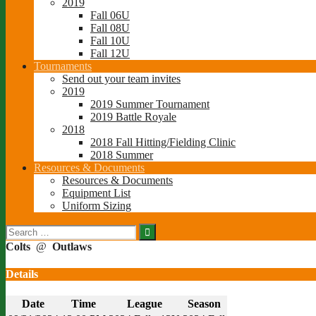
2019
Fall 06U
Fall 08U
Fall 10U
Fall 12U
Tournaments
Send out your team invites
2019
2019 Summer Tournament
2019 Battle Royale
2018
2018 Fall Hitting/Fielding Clinic
2018 Summer
Resources & Documents
Resources & Documents
Equipment List
Uniform Sizing
Search
for:
Colts
@
Outlaws
Details
Date
Time
League
Season