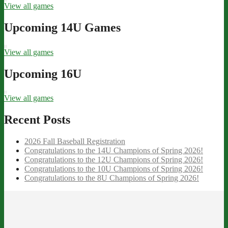
View all games
Upcoming 14U Games
View all games
Upcoming 16U
View all games
Recent Posts
2026 Fall Baseball Registration
Congratulations to the 14U Champions of Spring 2026!
Congratulations to the 12U Champions of Spring 2026!
Congratulations to the 10U Champions of Spring 2026!
Congratulations to the 8U Champions of Spring 2026!