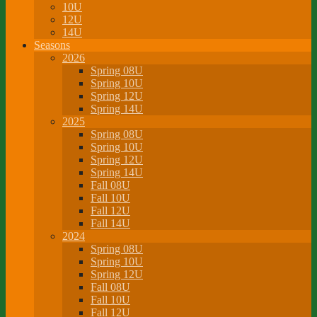
10U
12U
14U
Seasons
2026
Spring 08U
Spring 10U
Spring 12U
Spring 14U
2025
Spring 08U
Spring 10U
Spring 12U
Spring 14U
Fall 08U
Fall 10U
Fall 12U
Fall 14U
2024
Spring 08U
Spring 10U
Spring 12U
Fall 08U
Fall 10U
Fall 12U