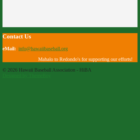
Contact Us
eMail:
info@hawaiibaseball.org
Mahalo to Redondo's for supporting our efforts!
© 2026 Hawaii Baseball Association - HiBA
Designed by ThemeBoy