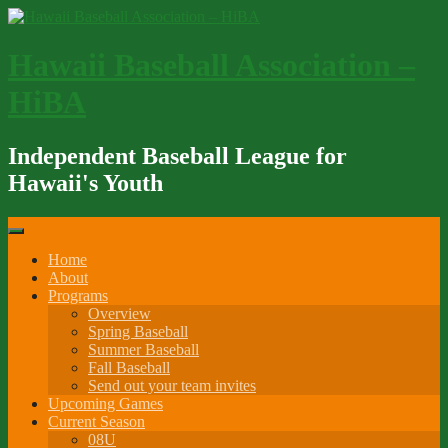
Skip
to
content
Hawaii Baseball Association –
HiBA
Independent Baseball League for
Hawaii's Youth
Home
About
Programs
Overview
Spring Baseball
Summer Baseball
Fall Baseball
Send out your team invites
Upcoming Games
Current Season
08U