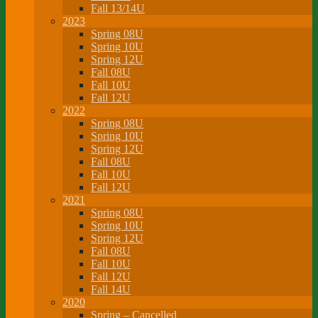
Fall 13/14U
2023
Spring 08U
Spring 10U
Spring 12U
Fall 08U
Fall 10U
Fall 12U
2022
Spring 08U
Spring 10U
Spring 12U
Fall 08U
Fall 10U
Fall 12U
2021
Spring 08U
Spring 10U
Spring 12U
Fall 08U
Fall 10U
Fall 12U
Fall 14U
2020
Spring – Cancelled