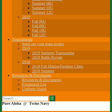
Summer 08U
Summer 10U
Summer 12U
2019
Fall 06U
Fall 08U
Fall 10U
Fall 12U
Tournaments
Send out your team invites
2019
2019 Summer Tournament
2019 Battle Royale
2018
2018 Fall Hitting/Fielding Clinic
2018 Summer
Resources & Documents
Resources & Documents
Equipment List
Uniform Sizing
Search
for:
Pure Aloha
@
Twins Navy