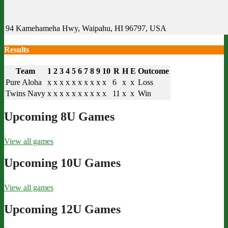
94 Kamehameha Hwy, Waipahu, HI 96797, USA
Results
Team
1
2
3
4
5
6
7
8
9
10
R
H
E
Outcome
Pure Aloha
x
x
x
x
x
x
x
x
x
x
6
x
x
Loss
Twins Navy
x
x
x
x
x
x
x
x
x
x
11
x
x
Win
Upcoming 8U Games
View all games
Upcoming 10U Games
View all games
Upcoming 12U Games