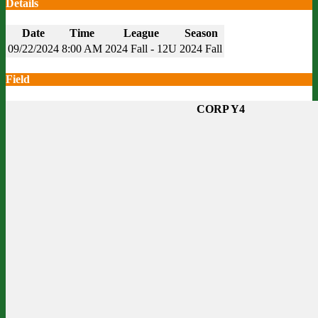
Details
Date
Time
League
Season
09/22/2024
8:00 AM
2024 Fall - 12U
2024 Fall
Field
CORP Y4