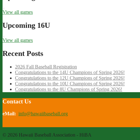
View all games
Upcoming 16U
View all games
Recent Posts
2026 Fall Baseball Registration
Congratulations to the 14U Champions of Spring 2026!
Congratulations to the 12U Champions of Spring 2026!
Congratulations to the 10U Champions of Spring 2026!
Congratulations to the 8U Champions of Spring 2026!
Contact Us
eMail:
info@hawaiibaseball.org
© 2026 Hawaii Baseball Association - HiBA