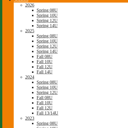
2026
Spring 08U
Spring 10U
Spring 12U
Spring 14U
2025
Spring 08U
Spring 10U
Spring 12U
Spring 14U
Fall 08U
Fall 10U
Fall 12U
Fall 14U
2024
Spring 08U
Spring 10U
Spring 12U
Fall 08U
Fall 10U
Fall 12U
Fall 13/14U
2023
Spring 08U