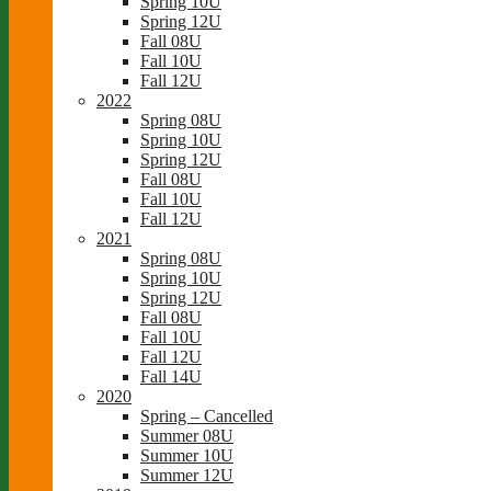
Spring 10U
Spring 12U
Fall 08U
Fall 10U
Fall 12U
2022
Spring 08U
Spring 10U
Spring 12U
Fall 08U
Fall 10U
Fall 12U
2021
Spring 08U
Spring 10U
Spring 12U
Fall 08U
Fall 10U
Fall 12U
Fall 14U
2020
Spring – Cancelled
Summer 08U
Summer 10U
Summer 12U