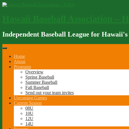
Skip
to
content
Hawaii Baseball Association – 
Independent Baseball League for Hawaii's
Home
About
Programs
Overview
Spring Baseball
Summer Baseball
Fall Baseball
Send out your team invites
Upcoming Games
Current Season
08U
10U
12U
14U
Seasons