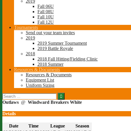
2019
Fall 06U
Fall 08U
Fall 10U
Fall 12U
Tournaments
Send out your team invites
2019
2019 Summer Tournament
2019 Battle Royale
2018
2018 Fall Hitting/Fielding Clinic
2018 Summer
Resources & Documents
Resources & Documents
Equipment List
Uniform Sizing
Search
for:
Outlaws
@
Windward Breakers White
Details
Date
Time
League
Season