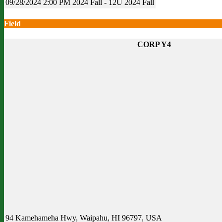
09/28/2024
2:00 PM
2024 Fall - 12U
2024 Fall
Field
CORP Y4
94 Kamehameha Hwy, Waipahu, HI 96797, USA