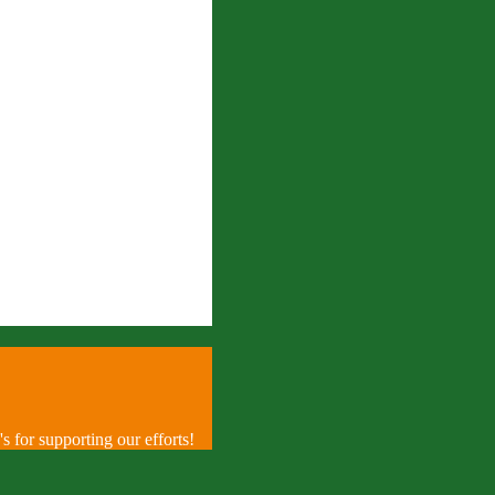
 for supporting our efforts!