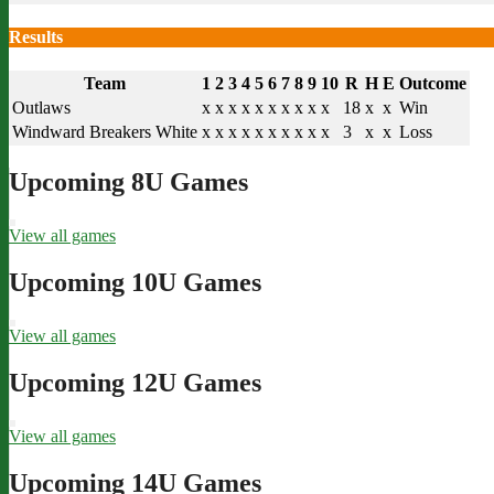
Results
Team
1
2
3
4
5
6
7
8
9
10
R
H
E
Outcome
Outlaws
x
x
x
x
x
x
x
x
x
x
18
x
x
Win
Windward Breakers White
x
x
x
x
x
x
x
x
x
x
3
x
x
Loss
Upcoming 8U Games
View all games
Upcoming 10U Games
View all games
Upcoming 12U Games
View all games
Upcoming 14U Games