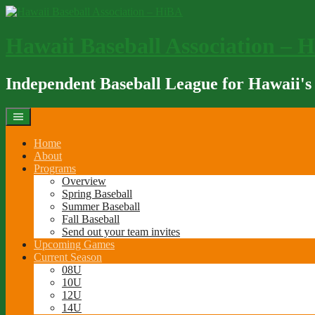
Skip
to
content
Hawaii Baseball Association – 
Independent Baseball League for Hawaii's
Home
About
Programs
Overview
Spring Baseball
Summer Baseball
Fall Baseball
Send out your team invites
Upcoming Games
Current Season
08U
10U
12U
14U