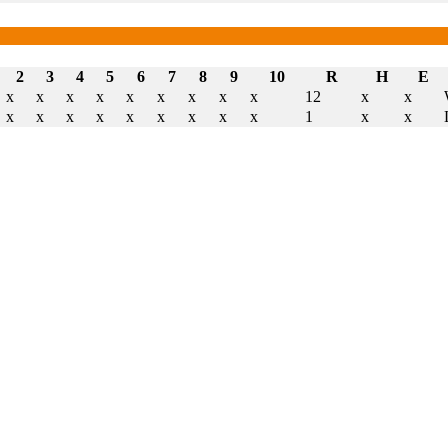
2
3
4
5
6
7
8
9
10
R
H
E
x
x
x
x
x
x
x
x
x
12
x
x
x
x
x
x
x
x
x
x
x
1
x
x