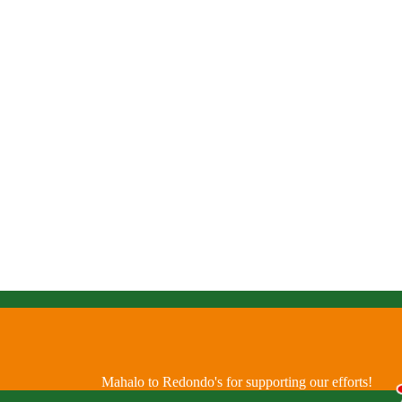
Mahalo to Redondo's for supporting our efforts!