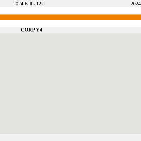
2024 Fall - 12U
2024
CORP Y4