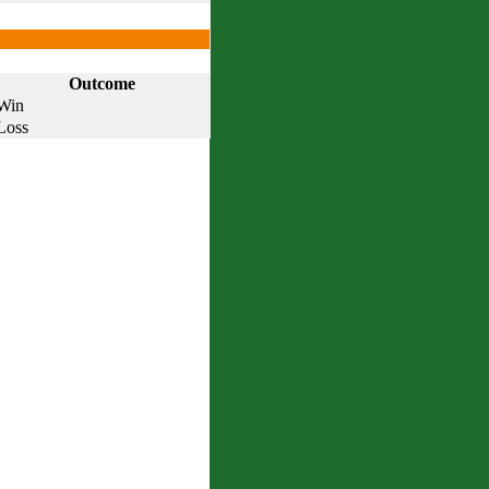
Outcome
Win
Loss