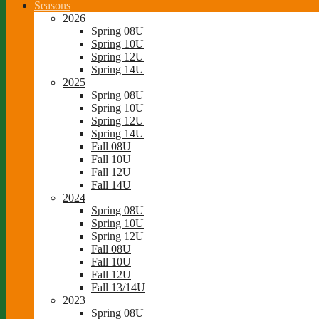
Seasons
2026
Spring 08U
Spring 10U
Spring 12U
Spring 14U
2025
Spring 08U
Spring 10U
Spring 12U
Spring 14U
Fall 08U
Fall 10U
Fall 12U
Fall 14U
2024
Spring 08U
Spring 10U
Spring 12U
Fall 08U
Fall 10U
Fall 12U
Fall 13/14U
2023
Spring 08U