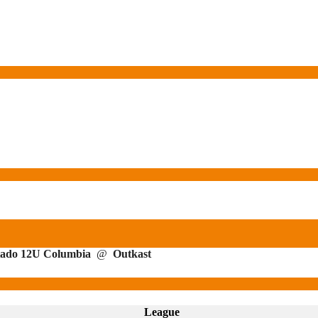
ado 12U Columbia
@
Outkast
League