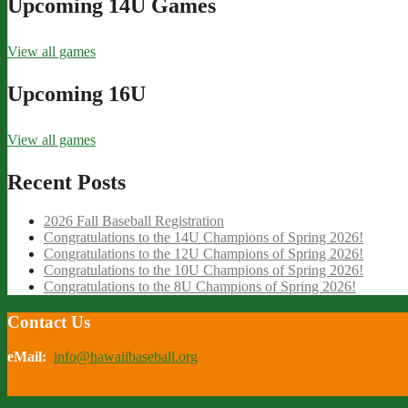
Upcoming 14U Games
View all games
Upcoming 16U
View all games
Recent Posts
2026 Fall Baseball Registration
Congratulations to the 14U Champions of Spring 2026!
Congratulations to the 12U Champions of Spring 2026!
Congratulations to the 10U Champions of Spring 2026!
Congratulations to the 8U Champions of Spring 2026!
Contact Us
eMail:
info@hawaiibaseball.org