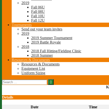
2019
Fall 06U
Fall 08U
Fall 10U
Fall 12U
Tournaments
Send out your team invites
2019
2019 Summer Tournament
2019 Battle Royale
2018
2018 Fall Hitting/Fielding Clinic
2018 Summer
Resources & Documents
Resources & Documents
Equipment List
Uniform Sizing
Search
for:
K
Details
Date
Time