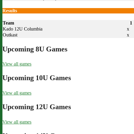
Results
Team
1
Kado 12U Columbia
x
Outkast
x
Upcoming 8U Games
View all games
Upcoming 10U Games
View all games
Upcoming 12U Games
View all games