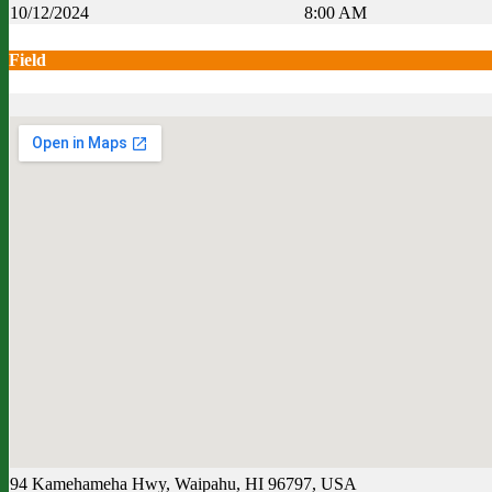
10/12/2024
8:00 AM
Field
94 Kamehameha Hwy, Waipahu, HI 96797, USA