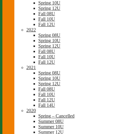
Spring 10U
Spring 12U
Fall 08U
Fall 10U
Fall 12U
2022
Spring 08U
Spring 10U
Spring 12U
Fall 08U
Fall 10U
Fall 12U
2021
Spring 08U
Spring 10U
Spring 12U
Fall 08U
Fall 10U
Fall 12U
Fall 14U
2020
Spring – Cancelled
Summer 08U
Summer 10U
Summer 12U