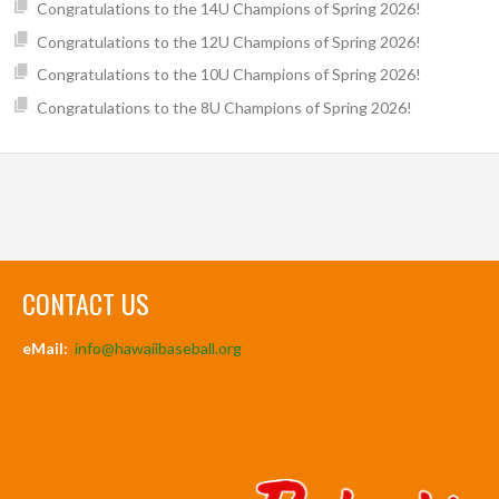
Congratulations to the 14U Champions of Spring 2026!
Congratulations to the 12U Champions of Spring 2026!
Congratulations to the 10U Champions of Spring 2026!
Congratulations to the 8U Champions of Spring 2026!
CONTACT US
eMail:
info@hawaiibaseball.org