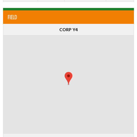
FIELD
CORP Y4