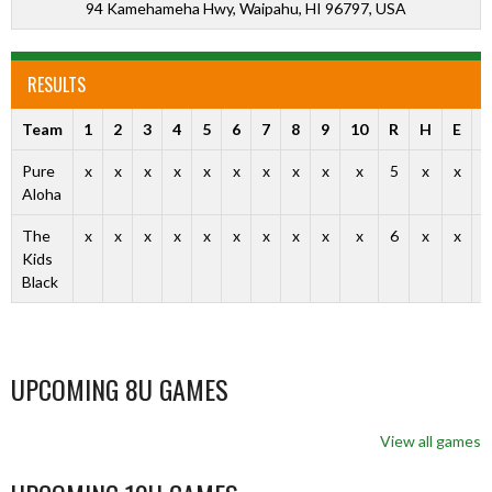
94 Kamehameha Hwy, Waipahu, HI 96797, USA
RESULTS
Team
1
2
3
4
5
6
7
8
9
10
R
H
E
O
Pure
x
x
x
x
x
x
x
x
x
x
5
x
x
Aloha
The
x
x
x
x
x
x
x
x
x
x
6
x
x
Kids
Black
UPCOMING 8U GAMES
View all games