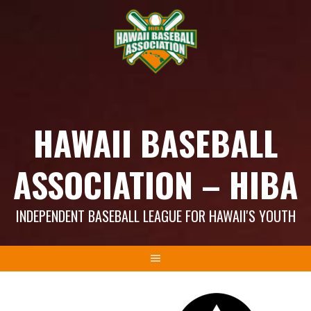
Skip
to
content
HAWAII BASEBALL
ASSOCIATION – HIBA
INDEPENDENT BASEBALL LEAGUE FOR HAWAII'S YOUTH