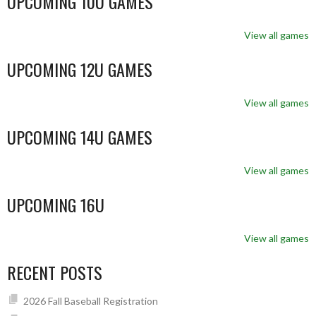
UPCOMING 10U GAMES
View all games
UPCOMING 12U GAMES
View all games
UPCOMING 14U GAMES
View all games
UPCOMING 16U
View all games
RECENT POSTS
2026 Fall Baseball Registration