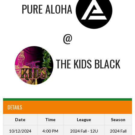
PURE ALOHA
@
THE KIDS BLACK
DETAILS
Date
Time
League
Season
10/12/2024
4:00 PM
2024 Fall - 12U
2024 Fall