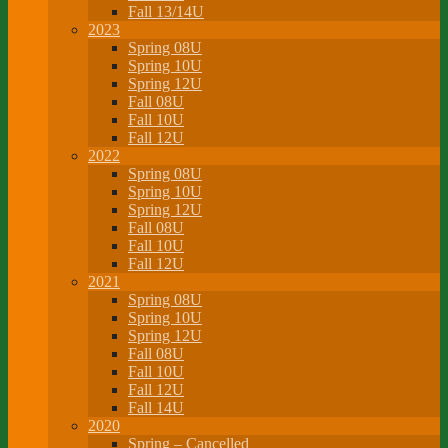
Fall 13/14U
2023
Spring 08U
Spring 10U
Spring 12U
Fall 08U
Fall 10U
Fall 12U
2022
Spring 08U
Spring 10U
Spring 12U
Fall 08U
Fall 10U
Fall 12U
2021
Spring 08U
Spring 10U
Spring 12U
Fall 08U
Fall 10U
Fall 12U
Fall 14U
2020
Spring – Cancelled