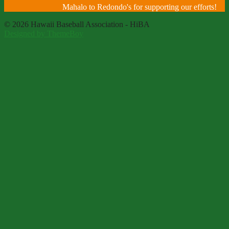
Mahalo to Redondo's for supporting our efforts!
© 2026 Hawaii Baseball Association - HiBA
Designed by ThemeBoy