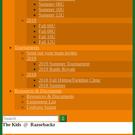
Summer 08U
Summer 10U
Summer 12U
2019
Fall 06U
Fall 08U
Fall 10U
Fall 12U
Tournaments
Send out your team invites
2019
2019 Summer Tournament
2019 Battle Royale
2018
2018 Fall Hitting/Fielding Clinic
2018 Summer
Resources & Documents
Resources & Documents
Equipment List
Uniform Sizing
Search
for:
The Kids
@
Razorbackz