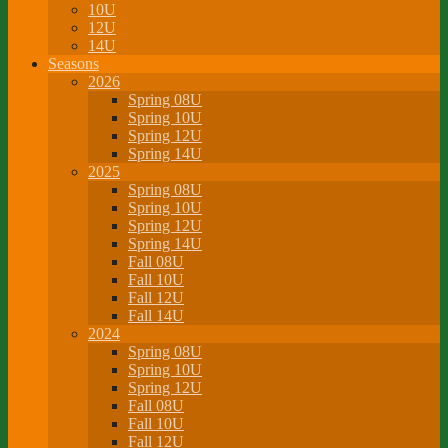
10U
12U
14U
Seasons
2026
Spring 08U
Spring 10U
Spring 12U
Spring 14U
2025
Spring 08U
Spring 10U
Spring 12U
Spring 14U
Fall 08U
Fall 10U
Fall 12U
Fall 14U
2024
Spring 08U
Spring 10U
Spring 12U
Fall 08U
Fall 10U
Fall 12U