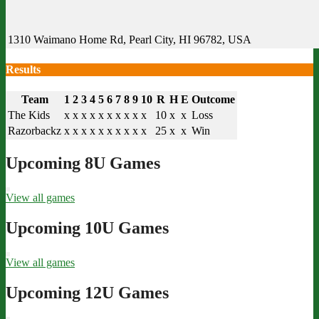
1310 Waimano Home Rd, Pearl City, HI 96782, USA
Results
Team
1
2
3
4
5
6
7
8
9
10
R
H
E
Outcome
The Kids
x
x
x
x
x
x
x
x
x
x
10
x
x
Loss
Razorbackz
x
x
x
x
x
x
x
x
x
x
25
x
x
Win
Upcoming 8U Games
View all games
Upcoming 10U Games
View all games
Upcoming 12U Games