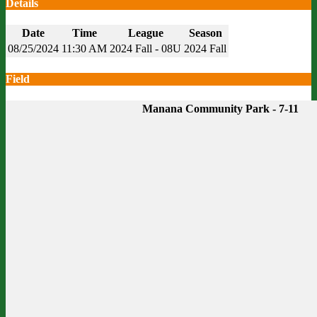
Details
Date
Time
League
Season
08/25/2024
11:30 AM
2024 Fall - 08U
2024 Fall
Field
Manana Community Park - 7-11