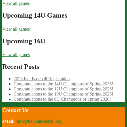
View all games
Upcoming 14U Games
View all games
Upcoming 16U
View all games
Recent Posts
2026 Fall Baseball Registration
Congratulations to the 14U Champions of Spring 2026!
Congratulations to the 12U Champions of Spring 2026!
Congratulations to the 10U Champions of Spring 2026!
Congratulations to the 8U Champions of Spring 2026!
Contact Us
eMail:
info@hawaiibaseball.org