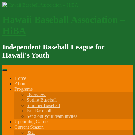
Skip
to
content
Hawaii Baseball Association –
HiBA
Independent Baseball League for
Hawaii's Youth
Home
About
Programs
Overview
Spring Baseball
Summer Baseball
Fall Baseball
Send out your team invites
Upcoming Games
Current Season
08U