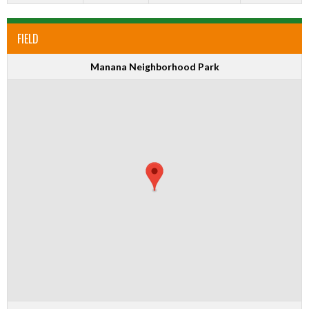
FIELD
Manana Neighborhood Park