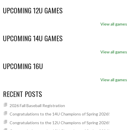
UPCOMING 12U GAMES
View all games
UPCOMING 14U GAMES
View all games
UPCOMING 16U
View all games
RECENT POSTS
2026 Fall Baseball Registration
Congratulations to the 14U Champions of Spring 2026!
Congratulations to the 12U Champions of Spring 2026!