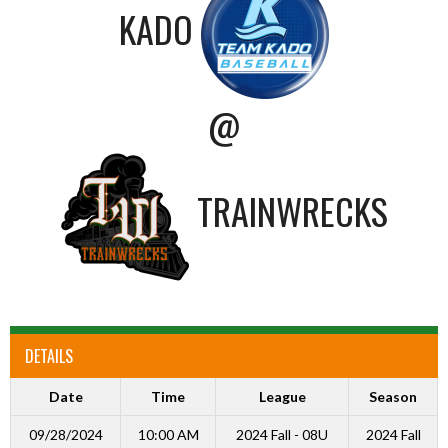
KADO
@
TRAINWRECKS
DETAILS
Date
Time
League
Season
09/28/2024
10:00 AM
2024 Fall - 08U
2024 Fall