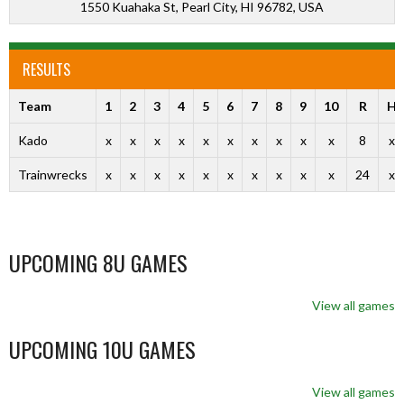
1550 Kuahaka St, Pearl City, HI 96782, USA
RESULTS
Team
1
2
3
4
5
6
7
8
9
10
R
H
Kado
x
x
x
x
x
x
x
x
x
x
8
x
Trainwrecks
x
x
x
x
x
x
x
x
x
x
24
x
UPCOMING 8U GAMES
View all games
UPCOMING 10U GAMES
View all games