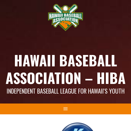
Skip
to
content
HAWAII BASEBALL
ASSOCIATION – HIBA
INDEPENDENT BASEBALL LEAGUE FOR HAWAII'S YOUTH