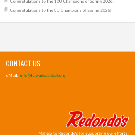
Congratulations to the 10U Champions of Spring 2026!
Congratulations to the 8U Champions of Spring 2026!
CONTACT US
eMail:
info@hawaiibaseball.org
Mahalo to Redondo's for supporting our efforts!