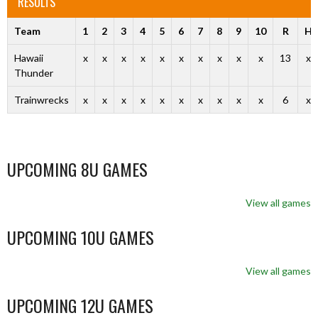
RESULTS
Team
1
2
3
4
5
6
7
8
9
10
R
H
Hawaii
x
x
x
x
x
x
x
x
x
x
13
x
Thunder
Trainwrecks
x
x
x
x
x
x
x
x
x
x
6
x
UPCOMING 8U GAMES
View all games
UPCOMING 10U GAMES
View all games
UPCOMING 12U GAMES