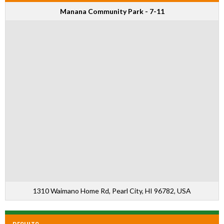
Manana Community Park - 7-11
1310 Waimano Home Rd, Pearl City, HI 96782, USA