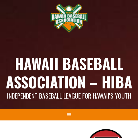
Skip
to
content
HAWAII BASEBALL
ASSOCIATION – HIBA
INDEPENDENT BASEBALL LEAGUE FOR HAWAII'S YOUTH