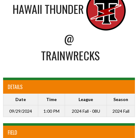
HAWAII THUNDER
@
TRAINWRECKS
DETAILS
Date
Time
League
Season
09/29/2024
1:00 PM
2024 Fall - 08U
2024 Fall
FIELD