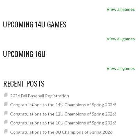
View all games
UPCOMING 14U GAMES
View all games
UPCOMING 16U
View all games
RECENT POSTS
2026 Fall Baseball Registration
Congratulations to the 14U Champions of Spring 2026!
Congratulations to the 12U Champions of Spring 2026!
Congratulations to the 10U Champions of Spring 2026!
Congratulations to the 8U Champions of Spring 2026!