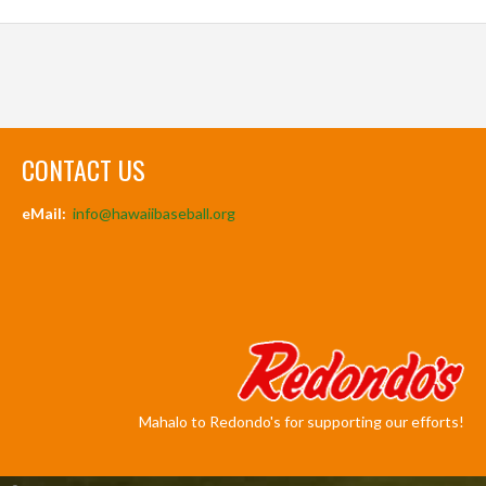
CONTACT US
eMail:
info@hawaiibaseball.org
Mahalo to Redondo's for supporting our efforts!