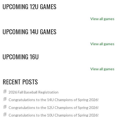
UPCOMING 12U GAMES
View all games
UPCOMING 14U GAMES
View all games
UPCOMING 16U
View all games
RECENT POSTS
2026 Fall Baseball Registration
Congratulations to the 14U Champions of Spring 2026!
Congratulations to the 12U Champions of Spring 2026!
Congratulations to the 10U Champions of Spring 2026!