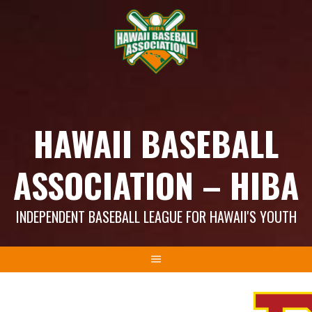
Skip
to
content
HAWAII BASEBALL
ASSOCIATION – HIBA
INDEPENDENT BASEBALL LEAGUE FOR HAWAII'S YOUTH