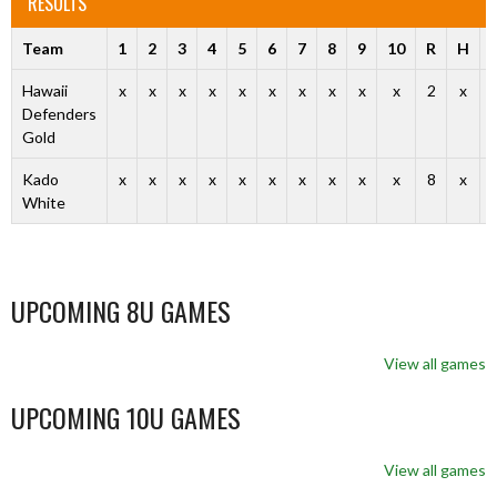
RESULTS
Team
1
2
3
4
5
6
7
8
9
10
R
H
Hawaii
x
x
x
x
x
x
x
x
x
x
2
x
Defenders
Gold
Kado
x
x
x
x
x
x
x
x
x
x
8
x
White
UPCOMING 8U GAMES
View all games
UPCOMING 10U GAMES
View all games