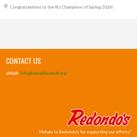
Congratulations to the 8U Champions of Spring 2026!
CONTACT US
eMail:
info@hawaiibaseball.org
Mahalo to Redondo's for supporting our efforts!