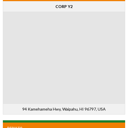
CORP Y2
94 Kamehameha Hwy, Waipahu, HI 96797, USA