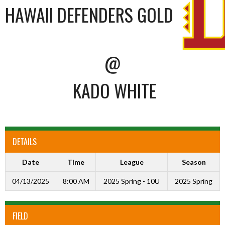
HAWAII DEFENDERS GOLD
@
KADO WHITE
DETAILS
Date
Time
League
Season
04/13/2025
8:00 AM
2025 Spring - 10U
2025 Spring
FIELD