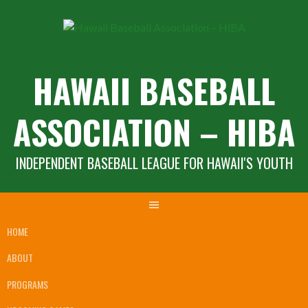
Skip
to
content
HAWAII BASEBALL
ASSOCIATION – HIBA
INDEPENDENT BASEBALL LEAGUE FOR HAWAII'S YOUTH
HOME
ABOUT
PROGRAMS