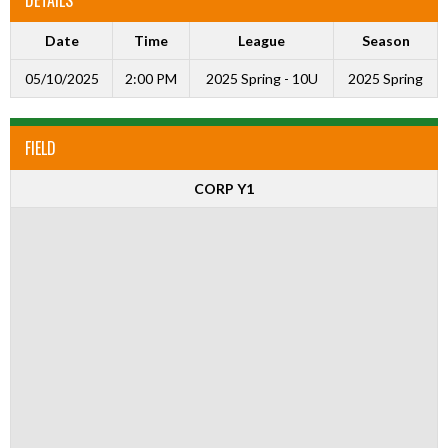
Date
Time
League
Season
05/10/2025
2:00 PM
2025 Spring - 10U
2025 Spring
FIELD
CORP Y1