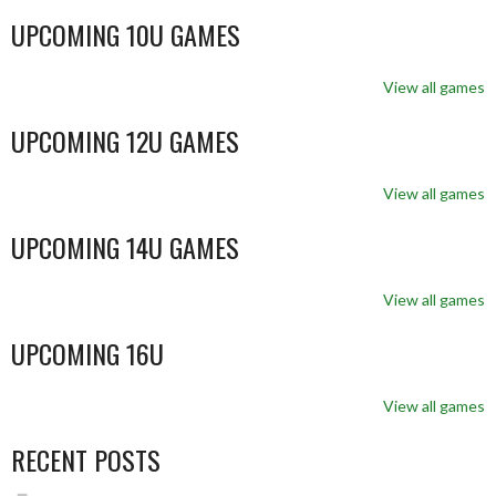
UPCOMING 10U GAMES
View all games
UPCOMING 12U GAMES
View all games
UPCOMING 14U GAMES
View all games
UPCOMING 16U
View all games
RECENT POSTS