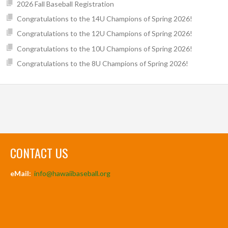
2026 Fall Baseball Registration
Congratulations to the 14U Champions of Spring 2026!
Congratulations to the 12U Champions of Spring 2026!
Congratulations to the 10U Champions of Spring 2026!
Congratulations to the 8U Champions of Spring 2026!
CONTACT US
eMail:
info@hawaiibaseball.org