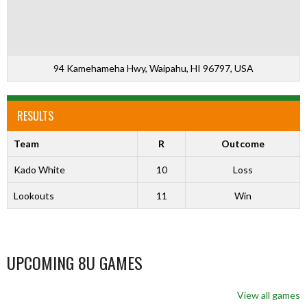
94 Kamehameha Hwy, Waipahu, HI 96797, USA
RESULTS
Team
R
Outcome
Kado White
10
Loss
Lookouts
11
Win
UPCOMING 8U GAMES
View all games