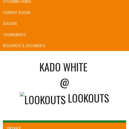
UPCOMING GAMES
CURRENT SEASON
SEASONS
TOURNAMENTS
RESOURCES & DOCUMENTS
KADO WHITE
@
LOOKOUTS
DETAILS