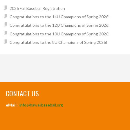
2026 Fall Baseball Registration
Congratulations to the 14U Champions of Spring 2026!
Congratulations to the 12U Champions of Spring 2026!
Congratulations to the 10U Champions of Spring 2026!
Congratulations to the 8U Champions of Spring 2026!
CONTACT US
eMail:
info@hawaiibaseball.org