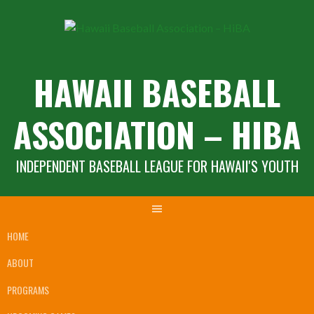
Skip
to
content
HAWAII BASEBALL
ASSOCIATION – HIBA
INDEPENDENT BASEBALL LEAGUE FOR HAWAII'S YOUTH
HOME
ABOUT
PROGRAMS