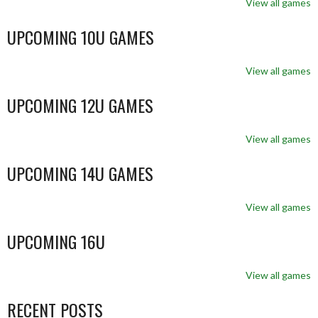
View all games
UPCOMING 10U GAMES
View all games
UPCOMING 12U GAMES
View all games
UPCOMING 14U GAMES
View all games
UPCOMING 16U
View all games
RECENT POSTS