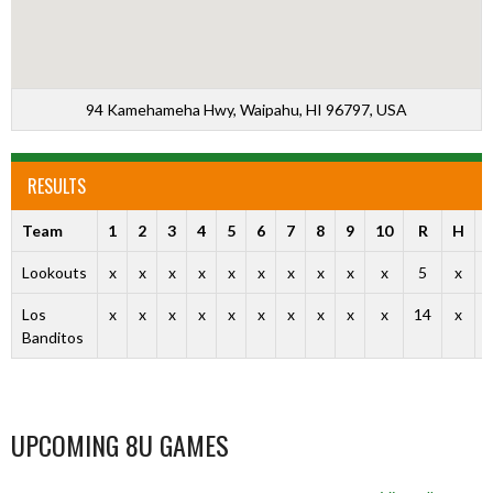
94 Kamehameha Hwy, Waipahu, HI 96797, USA
RESULTS
Team
1
2
3
4
5
6
7
8
9
10
R
H
Lookouts
x
x
x
x
x
x
x
x
x
x
5
x
Los
x
x
x
x
x
x
x
x
x
x
14
x
Banditos
UPCOMING 8U GAMES