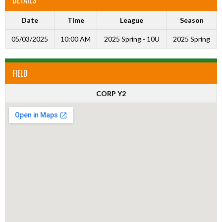
Date
Time
League
Season
05/03/2025
10:00 AM
2025 Spring - 10U
2025 Spring
FIELD
CORP Y2