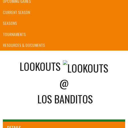
UPCOMING GAMES
CURRENT SEASON
SEASONS
TOURNAMENTS
RESOURCES & DOCUMENTS
LOOKOUTS
@
LOS BANDITOS
DETAILS