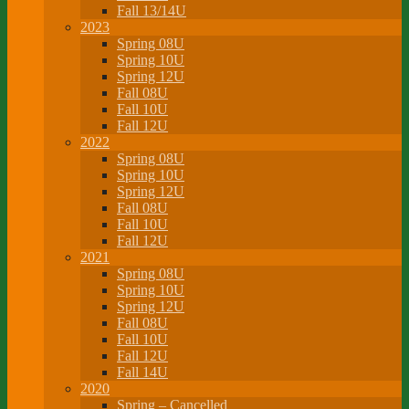
Fall 13/14U
2023
Spring 08U
Spring 10U
Spring 12U
Fall 08U
Fall 10U
Fall 12U
2022
Spring 08U
Spring 10U
Spring 12U
Fall 08U
Fall 10U
Fall 12U
2021
Spring 08U
Spring 10U
Spring 12U
Fall 08U
Fall 10U
Fall 12U
Fall 14U
2020
Spring – Cancelled