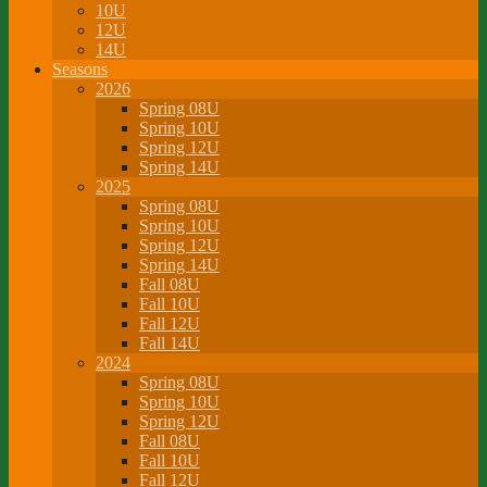
10U
12U
14U
Seasons
2026
Spring 08U
Spring 10U
Spring 12U
Spring 14U
2025
Spring 08U
Spring 10U
Spring 12U
Spring 14U
Fall 08U
Fall 10U
Fall 12U
Fall 14U
2024
Spring 08U
Spring 10U
Spring 12U
Fall 08U
Fall 10U
Fall 12U