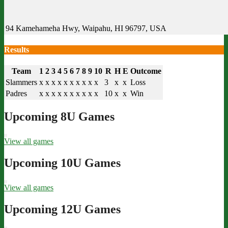
94 Kamehameha Hwy, Waipahu, HI 96797, USA
Results
Team
1
2
3
4
5
6
7
8
9
10
R
H
E
Outcome
Slammers
x
x
x
x
x
x
x
x
x
x
3
x
x
Loss
Padres
x
x
x
x
x
x
x
x
x
x
10
x
x
Win
Upcoming 8U Games
View all games
Upcoming 10U Games
View all games
Upcoming 12U Games