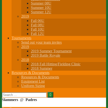
Summer 08U
Summer 10U
Summer 12U
2019
Fall 06U
Fall 08U
Fall 10U
Fall 12U
Tournaments
Send out your team invites
2019
2019 Summer Tournament
2019 Battle Royale
2018
2018 Fall Hitting/Fielding Clinic
2018 Summer
Resources & Documents
Resources & Documents
Equipment List
Uniform Sizing
Search
for:
Slammers
@
Padres