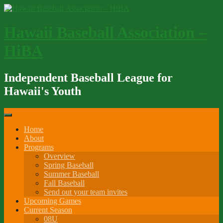
Skip
to
content
Hawaii Baseball Association –
HiBA
Independent Baseball League for
Hawaii's Youth
Home
About
Programs
Overview
Spring Baseball
Summer Baseball
Fall Baseball
Send out your team invites
Upcoming Games
Current Season
08U