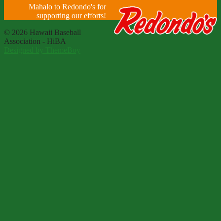
Mahalo to Redondo's for
supporting our efforts!
© 2026 Hawaii Baseball
Association - HiBA
Designed by ThemeBoy