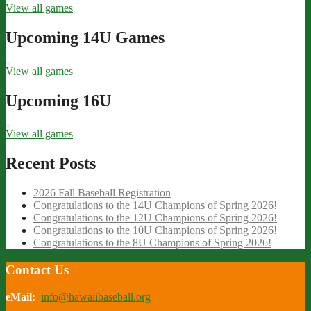
View all games
Upcoming 14U Games
View all games
Upcoming 16U
View all games
Recent Posts
2026 Fall Baseball Registration
Congratulations to the 14U Champions of Spring 2026!
Congratulations to the 12U Champions of Spring 2026!
Congratulations to the 10U Champions of Spring 2026!
Congratulations to the 8U Champions of Spring 2026!
Contact Us
eMail:
info@hawaiibaseball.org