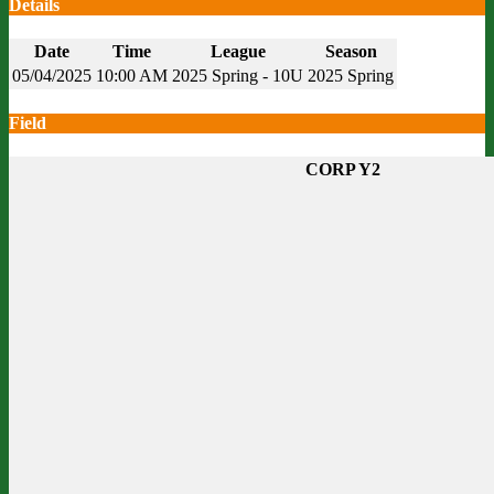
Details
Date
Time
League
Season
05/04/2025
10:00 AM
2025 Spring - 10U
2025 Spring
Field
CORP Y2