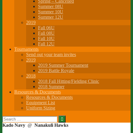
Spring – Cancelled
Summer 08U
Summer 10U
Summer 12U
2019
Fall 06U
Fall 08U
Fall 10U
Fall 12U
Tournaments
Send out your team invites
2019
2019 Summer Tournament
2019 Battle Royale
2018
2018 Fall Hitting/Fielding Clinic
2018 Summer
Resources & Documents
Resources & Documents
Equipment List
Uniform Sizing
Search
for:
Kado Navy
@
Nanakuli Hawks