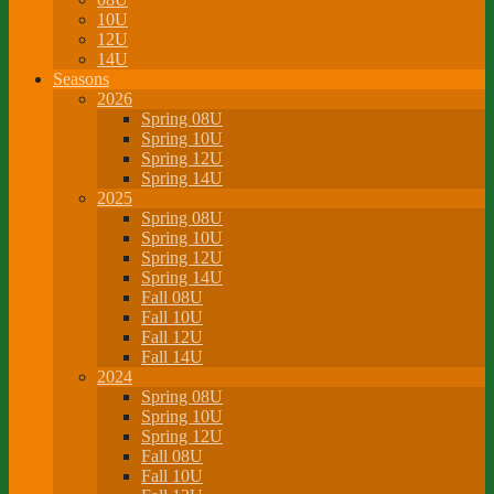
10U
12U
14U
Seasons
2026
Spring 08U
Spring 10U
Spring 12U
Spring 14U
2025
Spring 08U
Spring 10U
Spring 12U
Spring 14U
Fall 08U
Fall 10U
Fall 12U
Fall 14U
2024
Spring 08U
Spring 10U
Spring 12U
Fall 08U
Fall 10U