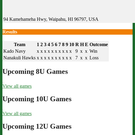
94 Kamehameha Hwy, Waipahu, HI 96797, USA
Results
Team
1
2
3
4
5
6
7
8
9
10
R
H
E
Outcome
Kado Navy
x
x
x
x
x
x
x
x
x
x
9
x
x
Win
Nanakuli Hawks
x
x
x
x
x
x
x
x
x
x
7
x
x
Loss
Upcoming 8U Games
View all games
Upcoming 10U Games
View all games
Upcoming 12U Games