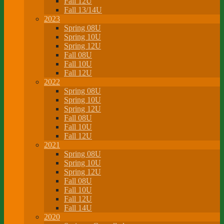
Fall 12U
Fall 13/14U
2023
Spring 08U
Spring 10U
Spring 12U
Fall 08U
Fall 10U
Fall 12U
2022
Spring 08U
Spring 10U
Spring 12U
Fall 08U
Fall 10U
Fall 12U
2021
Spring 08U
Spring 10U
Spring 12U
Fall 08U
Fall 10U
Fall 12U
Fall 14U
2020