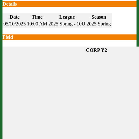
Details
Date
Time
League
Season
05/10/2025
10:00 AM
2025 Spring - 10U
2025 Spring
Field
CORP Y2