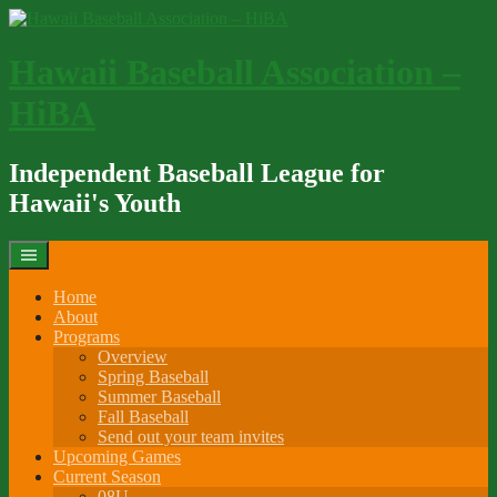
Skip
to
content
Hawaii Baseball Association –
HiBA
Independent Baseball League for
Hawaii's Youth
Home
About
Programs
Overview
Spring Baseball
Summer Baseball
Fall Baseball
Send out your team invites
Upcoming Games
Current Season
08U