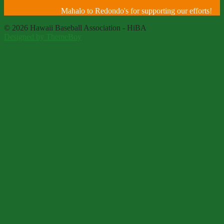
Mahalo to Redondo's for supporting our efforts!
© 2026 Hawaii Baseball Association - HiBA
Designed by ThemeBoy