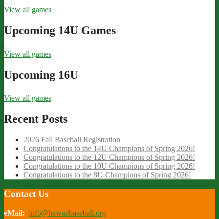
View all games
Upcoming 14U Games
View all games
Upcoming 16U
View all games
Recent Posts
2026 Fall Baseball Registration
Congratulations to the 14U Champions of Spring 2026!
Congratulations to the 12U Champions of Spring 2026!
Congratulations to the 10U Champions of Spring 2026!
Congratulations to the 8U Champions of Spring 2026!
Contact Us
eMail:
info@hawaiibaseball.org