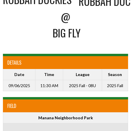
@
BIG FLY
DETAILS
Date
Time
League
Season
09/06/2025
11:30 AM
2025 Fall - 08U
2025 Fall
FIELD
Manana Neighborhood Park