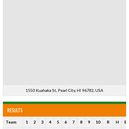
1550 Kuahaka St, Pearl City, HI 96782, USA
RESULTS
Team
1
2
3
4
5
6
7
8
9
10
R
H
E