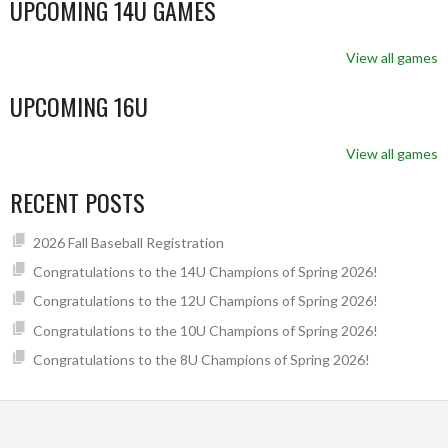
UPCOMING 14U GAMES
View all games
UPCOMING 16U
View all games
RECENT POSTS
2026 Fall Baseball Registration
Congratulations to the 14U Champions of Spring 2026!
Congratulations to the 12U Champions of Spring 2026!
Congratulations to the 10U Champions of Spring 2026!
Congratulations to the 8U Champions of Spring 2026!