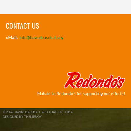
CONTACT US
eMail:
info@hawaiibaseball.org
Mahalo to Redondo's for supporting our efforts!
© 2026 HAWAII BASEBALL ASSOCIATION - HIBA
DESIGNED BY THEMEBOY