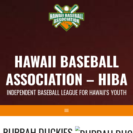
Skip
to
content
HAWAII BASEBALL
ASSOCIATION – HIBA
INDEPENDENT BASEBALL LEAGUE FOR HAWAII'S YOUTH
RUBBAH DUCKIES