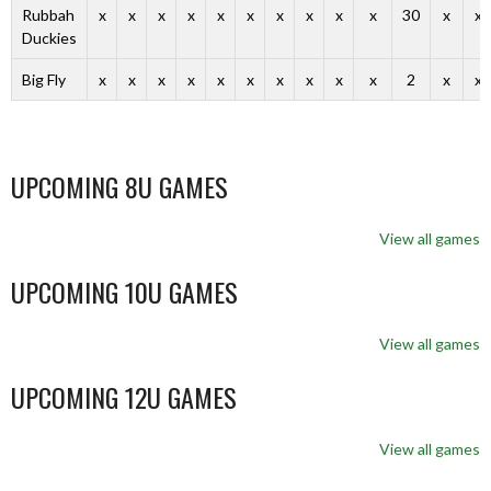
Rubbah
x
x
x
x
x
x
x
x
x
x
30
x
x
Duckies
Big Fly
x
x
x
x
x
x
x
x
x
x
2
x
x
UPCOMING 8U GAMES
View all games
UPCOMING 10U GAMES
View all games
UPCOMING 12U GAMES
View all games