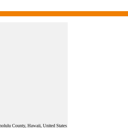
olulu County, Hawaii, United States