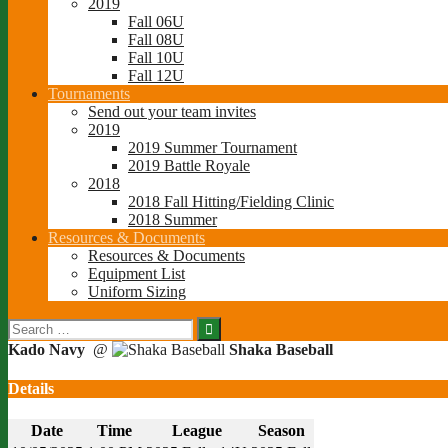
2019
Fall 06U
Fall 08U
Fall 10U
Fall 12U
Tournaments
Send out your team invites
2019
2019 Summer Tournament
2019 Battle Royale
2018
2018 Fall Hitting/Fielding Clinic
2018 Summer
Resources & Documents
Resources & Documents
Equipment List
Uniform Sizing
Search
for:
Kado Navy
@
Shaka Baseball
Details
Date
Time
League
Season