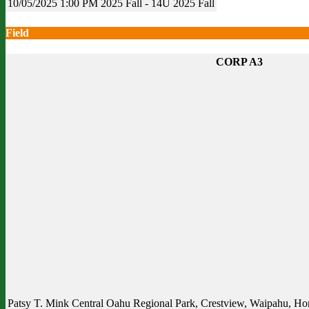
10/05/2025
1:00 PM
2025 Fall - 14U
2025 Fall
Field
CORP A3
Patsy T. Mink Central Oahu Regional Park, Crestview, Waipahu, Hon