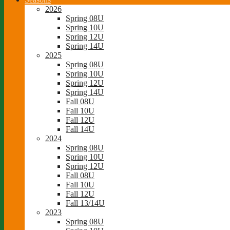
2026
Spring 08U
Spring 10U
Spring 12U
Spring 14U
2025
Spring 08U
Spring 10U
Spring 12U
Spring 14U
Fall 08U
Fall 10U
Fall 12U
Fall 14U
2024
Spring 08U
Spring 10U
Spring 12U
Fall 08U
Fall 10U
Fall 12U
Fall 13/14U
2023
Spring 08U