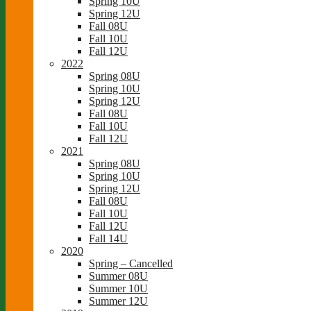
Spring 10U
Spring 12U
Fall 08U
Fall 10U
Fall 12U
2022
Spring 08U
Spring 10U
Spring 12U
Fall 08U
Fall 10U
Fall 12U
2021
Spring 08U
Spring 10U
Spring 12U
Fall 08U
Fall 10U
Fall 12U
Fall 14U
2020
Spring – Cancelled
Summer 08U
Summer 10U
Summer 12U