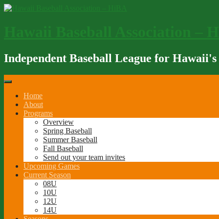
Skip
to
content
Hawaii Baseball Association – 
Independent Baseball League for Hawaii's
Home
About
Programs
Overview
Spring Baseball
Summer Baseball
Fall Baseball
Send out your team invites
Upcoming Games
Current Season
08U
10U
12U
14U
Seasons