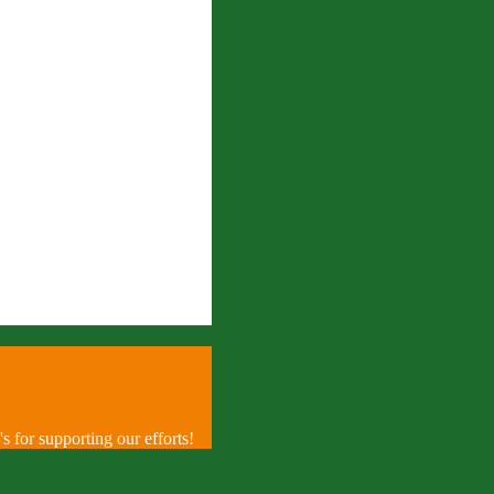
 for supporting our efforts!