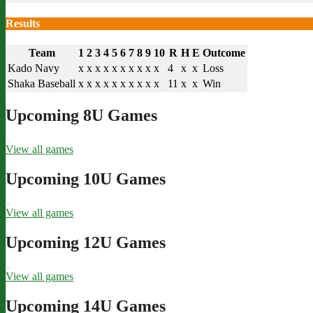
Results
Team
1
2
3
4
5
6
7
8
9
10
R
H
E
Outcome
Kado Navy
x
x
x
x
x
x
x
x
x
x
4
x
x
Loss
Shaka Baseball
x
x
x
x
x
x
x
x
x
x
11
x
x
Win
Upcoming 8U Games
View all games
Upcoming 10U Games
View all games
Upcoming 12U Games
View all games
Upcoming 14U Games