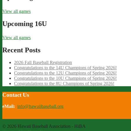
View all games
Upcoming 16U
View all games
Recent Posts
2026 Fall Baseball Registration
Congratulations to the 14U Champions of Spring 2026!
Congratulations to the 12U Champions of Spring 2026!
Congratulations to the 10U Champions of Spring 2026!
Congratulations to the 8U Champions of Spring 2026!
Contact Us
eMail:
info@hawaiibaseball.org
© 2026 Hawaii Baseball Association - HiBA