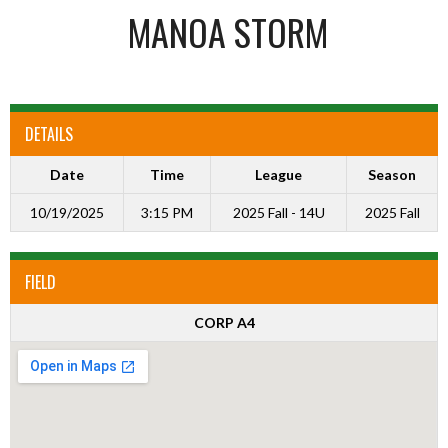
MANOA STORM
DETAILS
Date
Time
League
Season
10/19/2025
3:15 PM
2025 Fall - 14U
2025 Fall
FIELD
CORP A4