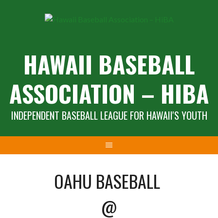
Skip
to
content
HAWAII BASEBALL
ASSOCIATION – HIBA
INDEPENDENT BASEBALL LEAGUE FOR HAWAII'S YOUTH
OAHU BASEBALL
@