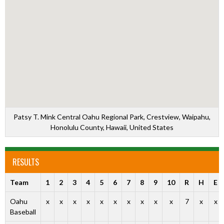
Patsy T. Mink Central Oahu Regional Park, Crestview, Waipahu,
Honolulu County, Hawaii, United States
RESULTS
Team
1
2
3
4
5
6
7
8
9
10
R
H
E
Oahu
x
x
x
x
x
x
x
x
x
x
7
x
x
Baseball