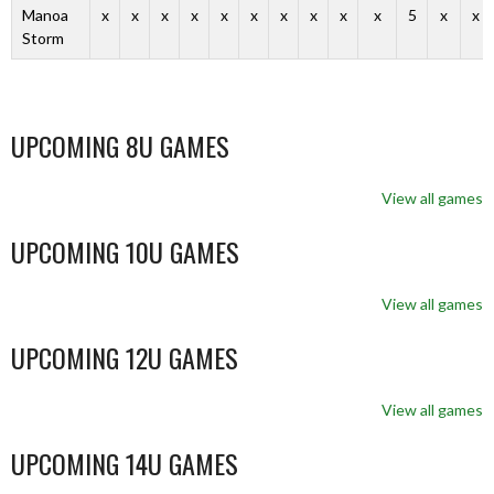
Manoa
x
x
x
x
x
x
x
x
x
x
5
x
x
Storm
UPCOMING 8U GAMES
View all games
UPCOMING 10U GAMES
View all games
UPCOMING 12U GAMES
View all games
UPCOMING 14U GAMES