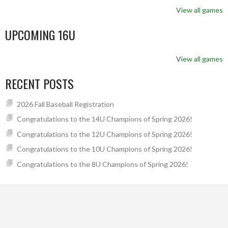
View all games
UPCOMING 16U
View all games
RECENT POSTS
2026 Fall Baseball Registration
Congratulations to the 14U Champions of Spring 2026!
Congratulations to the 12U Champions of Spring 2026!
Congratulations to the 10U Champions of Spring 2026!
Congratulations to the 8U Champions of Spring 2026!