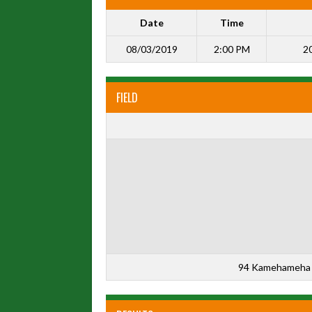
Date
Time
08/03/2019
2:00 PM
20
FIELD
94 Kamehameha 