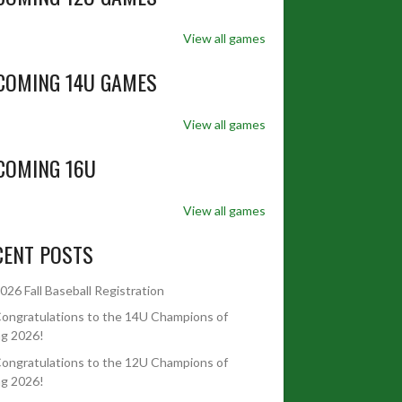
View all games
COMING 14U GAMES
View all games
COMING 16U
View all games
CENT POSTS
026 Fall Baseball Registration
ongratulations to the 14U Champions of
ng 2026!
ongratulations to the 12U Champions of
ng 2026!