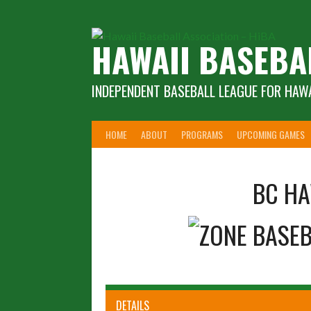
Skip
to
content
HAWAII BASEBA
INDEPENDENT BASEBALL LEAGUE FOR HAWA
HOME
ABOUT
PROGRAMS
UPCOMING GAMES
BC HA
DETAILS