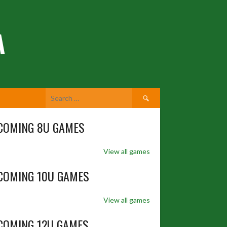
A
Search
for:
COMING 8U GAMES
View all games
COMING 10U GAMES
View all games
COMING 12U GAMES