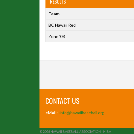
RESULTS
Team
BC Hawaii Red
Zone ’08
CONTACT US
eMail:
info@hawaiibaseball.org
© 2026 HAWAII BASEBALL ASSOCIATION - HIBA