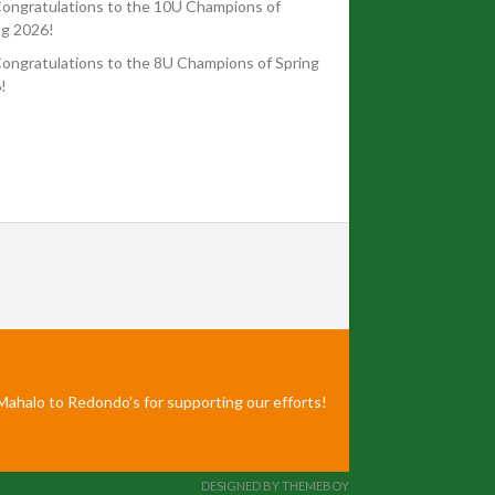
ongratulations to the 10U Champions of
ng 2026!
ongratulations to the 8U Champions of Spring
!
Mahalo to Redondo's for supporting our efforts!
DESIGNED BY THEMEBOY