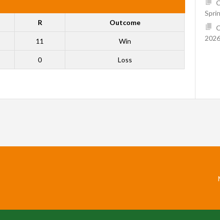
C
Spri
R
Outcome
C
2026
11
Win
0
Loss