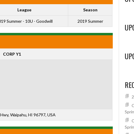
League
Season
19 Summer - 10U - Goodwill
2019 Summer
UP
UP
CORP Y1
RE
2
C
Spri
Hwy, Waipahu, HI 96797, USA
C
Spri