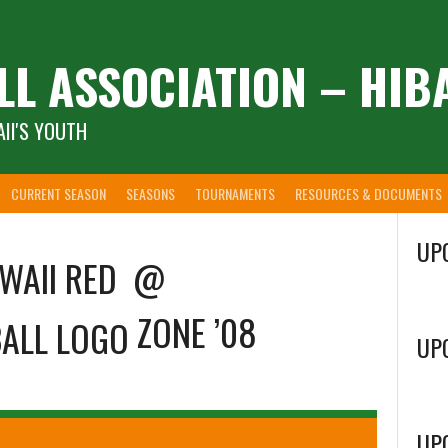
LL ASSOCIATION – HIB
II'S YOUTH
CURRENT SEASON
SEASONS
TOURNAMENTS
RESOURCES & DOCUMENTS
UP
WAII RED
@
ZONE ’08
UP
UP