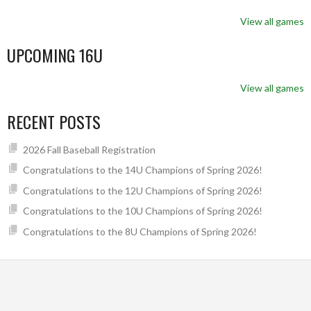
View all games
UPCOMING 16U
View all games
RECENT POSTS
2026 Fall Baseball Registration
Congratulations to the 14U Champions of Spring 2026!
Congratulations to the 12U Champions of Spring 2026!
Congratulations to the 10U Champions of Spring 2026!
Congratulations to the 8U Champions of Spring 2026!