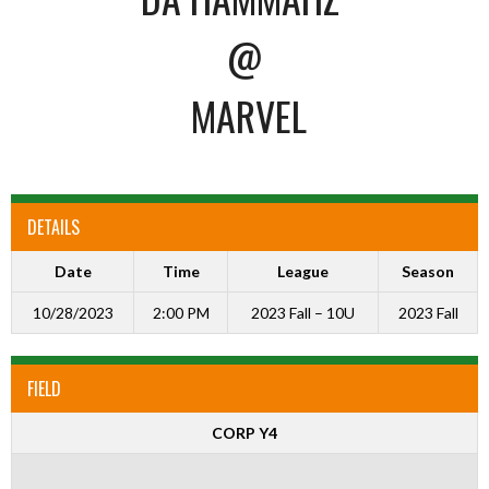
@
MARVEL
DETAILS
Date
Time
League
Season
10/28/2023
2:00 PM
2023 Fall – 10U
2023 Fall
FIELD
CORP Y4