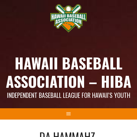
Skip
to
content
HAWAII BASEBALL
ASSOCIATION – HIBA
INDEPENDENT BASEBALL LEAGUE FOR HAWAII'S YOUTH
DA HAMMAHZ