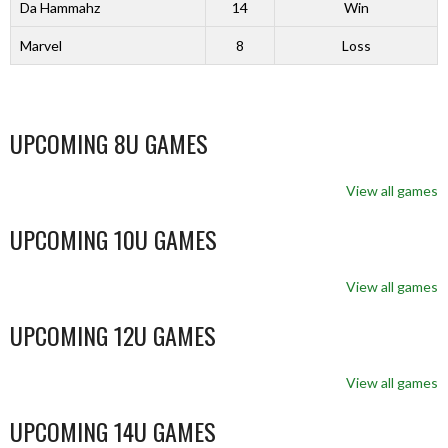
Da Hammahz
14
Win
Marvel
8
Loss
UPCOMING 8U GAMES
View all games
UPCOMING 10U GAMES
View all games
UPCOMING 12U GAMES
View all games
UPCOMING 14U GAMES