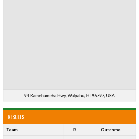
94 Kamehameha Hwy, Waipahu, HI 96797, USA
RESULTS
Team
R
Outcome