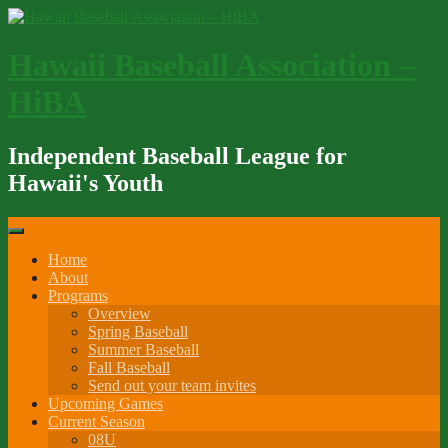
Skip
to
content
Hawaii Baseball Association –
HiBA
Independent Baseball League for
Hawaii's Youth
Home
About
Programs
Overview
Spring Baseball
Summer Baseball
Fall Baseball
Send out your team invites
Upcoming Games
Current Season
08U