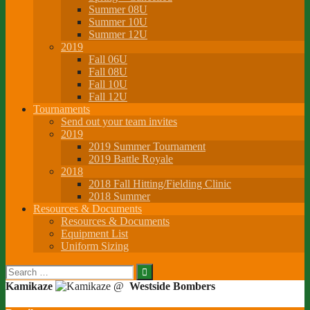
Summer 08U
Summer 10U
Summer 12U
2019
Fall 06U
Fall 08U
Fall 10U
Fall 12U
Tournaments
Send out your team invites
2019
2019 Summer Tournament
2019 Battle Royale
2018
2018 Fall Hitting/Fielding Clinic
2018 Summer
Resources & Documents
Resources & Documents
Equipment List
Uniform Sizing
Search
for:
Kamikaze
@
Westside Bombers