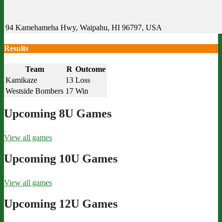
94 Kamehameha Hwy, Waipahu, HI 96797, USA
Results
Team
R
Outcome
Kamikaze
13
Loss
Westside Bombers
17
Win
Upcoming 8U Games
View all games
Upcoming 10U Games
View all games
Upcoming 12U Games