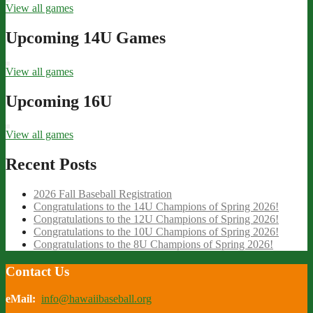
View all games
Upcoming 14U Games
View all games
Upcoming 16U
View all games
Recent Posts
2026 Fall Baseball Registration
Congratulations to the 14U Champions of Spring 2026!
Congratulations to the 12U Champions of Spring 2026!
Congratulations to the 10U Champions of Spring 2026!
Congratulations to the 8U Champions of Spring 2026!
Contact Us
eMail:
info@hawaiibaseball.org