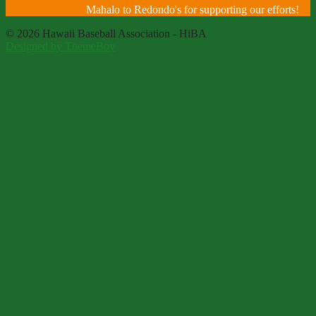
Mahalo to Redondo's for supporting our efforts!
© 2026 Hawaii Baseball Association - HiBA
Designed by ThemeBoy