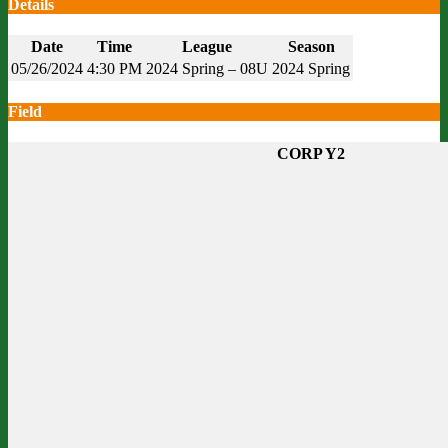
Details
Date
Time
League
Season
05/26/2024
4:30 PM
2024 Spring – 08U
2024 Spring
Field
CORP Y2