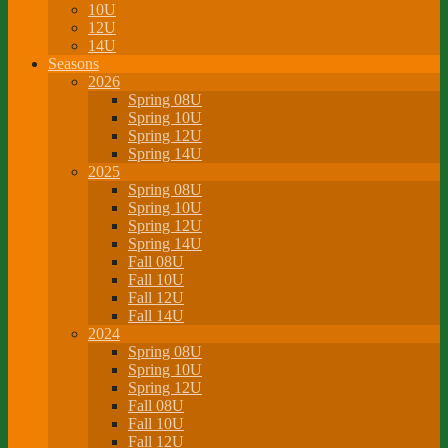
10U
12U
14U
Seasons
2026
Spring 08U
Spring 10U
Spring 12U
Spring 14U
2025
Spring 08U
Spring 10U
Spring 12U
Spring 14U
Fall 08U
Fall 10U
Fall 12U
Fall 14U
2024
Spring 08U
Spring 10U
Spring 12U
Fall 08U
Fall 10U
Fall 12U