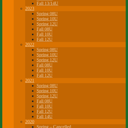
Fall 13/14U
2023
Spring 08U
Spring 10U
Spring 12U
Fall 08U
Fall 10U
Fall 12U
2022
Spring 08U
Spring 10U
Spring 12U
Fall 08U
Fall 10U
Fall 12U
2021
Spring 08U
Spring 10U
Spring 12U
Fall 08U
Fall 10U
Fall 12U
Fall 14U
2020
Spring – Cancelled