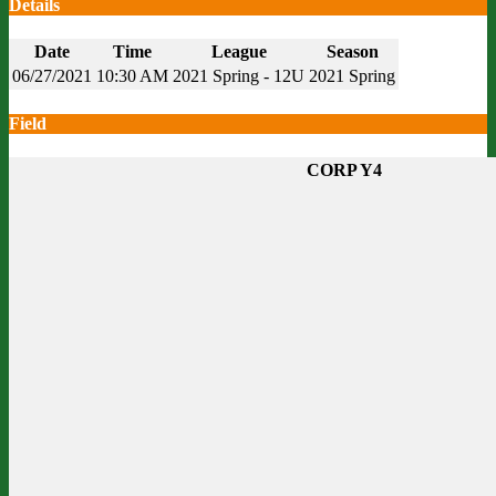
Details
Date
Time
League
Season
06/27/2021
10:30 AM
2021 Spring - 12U
2021 Spring
Field
CORP Y4