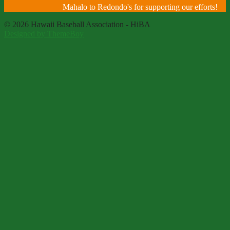
Mahalo to Redondo's for supporting our efforts!
© 2026 Hawaii Baseball Association - HiBA
Designed by ThemeBoy