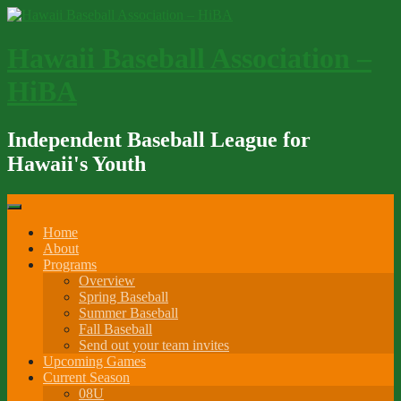
Skip
to
content
Hawaii Baseball Association –
HiBA
Independent Baseball League for
Hawaii's Youth
Home
About
Programs
Overview
Spring Baseball
Summer Baseball
Fall Baseball
Send out your team invites
Upcoming Games
Current Season
08U