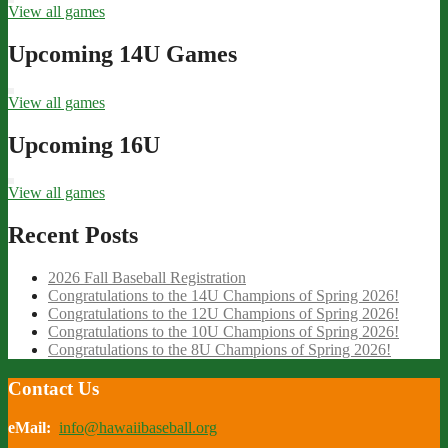
View all games
Upcoming 14U Games
View all games
Upcoming 16U
View all games
Recent Posts
2026 Fall Baseball Registration
Congratulations to the 14U Champions of Spring 2026!
Congratulations to the 12U Champions of Spring 2026!
Congratulations to the 10U Champions of Spring 2026!
Congratulations to the 8U Champions of Spring 2026!
Contact Us
eMail:
info@hawaiibaseball.org