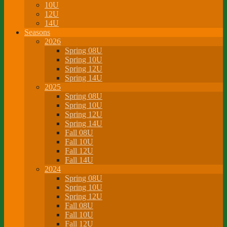
10U
12U
14U
Seasons
2026
Spring 08U
Spring 10U
Spring 12U
Spring 14U
2025
Spring 08U
Spring 10U
Spring 12U
Spring 14U
Fall 08U
Fall 10U
Fall 12U
Fall 14U
2024
Spring 08U
Spring 10U
Spring 12U
Fall 08U
Fall 10U
Fall 12U