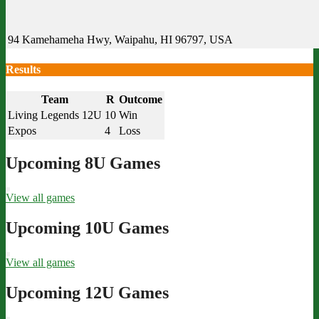
94 Kamehameha Hwy, Waipahu, HI 96797, USA
Results
Team
R
Outcome
Living Legends 12U
10
Win
Expos
4
Loss
Upcoming 8U Games
View all games
Upcoming 10U Games
View all games
Upcoming 12U Games