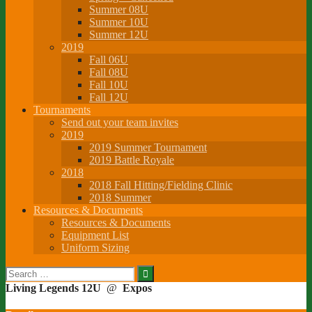
Summer 08U
Summer 10U
Summer 12U
2019
Fall 06U
Fall 08U
Fall 10U
Fall 12U
Tournaments
Send out your team invites
2019
2019 Summer Tournament
2019 Battle Royale
2018
2018 Fall Hitting/Fielding Clinic
2018 Summer
Resources & Documents
Resources & Documents
Equipment List
Uniform Sizing
Search
for:
Living Legends 12U
@
Expos