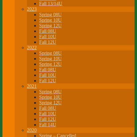
Fall 13/14U
2023
Spring 08U
Spring 10U
Spring 12U
Fall 08U
Fall 10U
Fall 12U
2022
Spring 08U
Spring 10U
Spring 12U
Fall 08U
Fall 10U
Fall 12U
2021
Spring 08U
Spring 10U
Spring 12U
Fall 08U
Fall 10U
Fall 12U
Fall 14U
2020
Spring – Cancelled