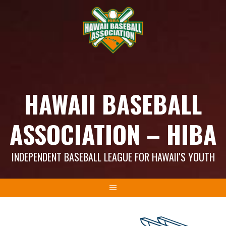
Skip
to
content
HAWAII BASEBALL
ASSOCIATION – HIBA
INDEPENDENT BASEBALL LEAGUE FOR HAWAII'S YOUTH