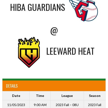
HIBA GUARDIANS
@
LEEWARD HEAT
DETAILS
Date
Time
League
Season
11/05/2023
9:00 AM
2023 Fall – 08U
2023 Fall