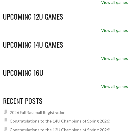
View all games
UPCOMING 12U GAMES
View all games
UPCOMING 14U GAMES
View all games
UPCOMING 16U
View all games
RECENT POSTS
2026 Fall Baseball Registration
Congratulations to the 14U Champions of Spring 2026!
Congratulations to the 12U Champions of Spring 2026!