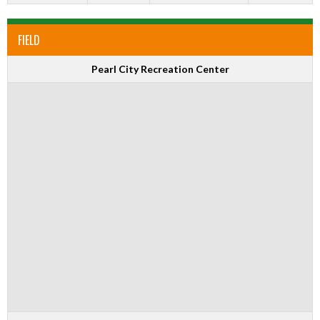
FIELD
Pearl City Recreation Center