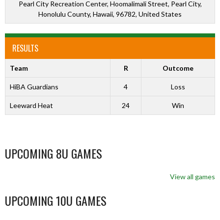
Pearl City Recreation Center, Hoomalimali Street, Pearl City,
Honolulu County, Hawaii, 96782, United States
RESULTS
Team
R
Outcome
HiBA Guardians
4
Loss
Leeward Heat
24
Win
UPCOMING 8U GAMES
View all games
UPCOMING 10U GAMES