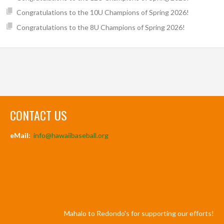
Congratulations to the 10U Champions of Spring 2026!
Congratulations to the 8U Champions of Spring 2026!
CONTACT US
eMail:
info@hawaiibaseball.org
Mahalo to Redondo's for supporting our efforts!