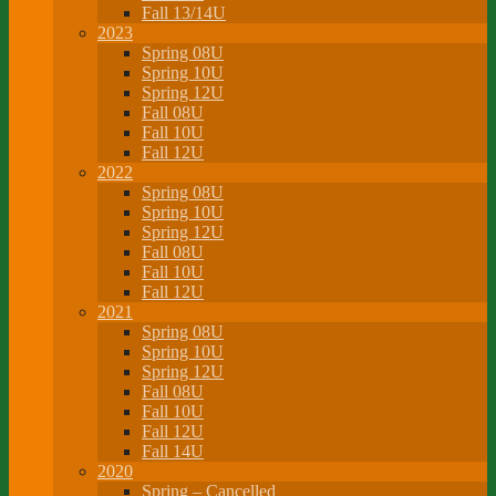
Fall 13/14U
2023
Spring 08U
Spring 10U
Spring 12U
Fall 08U
Fall 10U
Fall 12U
2022
Spring 08U
Spring 10U
Spring 12U
Fall 08U
Fall 10U
Fall 12U
2021
Spring 08U
Spring 10U
Spring 12U
Fall 08U
Fall 10U
Fall 12U
Fall 14U
2020
Spring – Cancelled