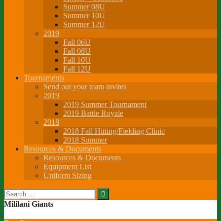
Summer 08U
Summer 10U
Summer 12U
2019
Fall 06U
Fall 08U
Fall 10U
Fall 12U
Tournaments
Send out your team invites
2019
2019 Summer Tournament
2019 Battle Royale
2018
2018 Fall Hitting/Fielding Clinic
2018 Summer
Resources & Documents
Resources & Documents
Equipment List
Uniform Sizing
Search
for:
Mililani Giants