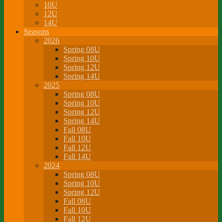
10U
12U
14U
Seasons
2026
Spring 08U
Spring 10U
Spring 12U
Spring 14U
2025
Spring 08U
Spring 10U
Spring 12U
Spring 14U
Fall 08U
Fall 10U
Fall 12U
Fall 14U
2024
Spring 08U
Spring 10U
Spring 12U
Fall 08U
Fall 10U
Fall 12U