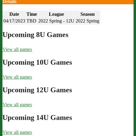
Details
Date
Time
League
Season
04/17/2023
TBD
2022 Spring - 12U
2022 Spring
Upcoming 8U Games
View all games
Upcoming 10U Games
View all games
Upcoming 12U Games
View all games
Upcoming 14U Games
View all games