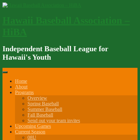
Skip
to
content
Hawaii Baseball Association –
HiBA
Independent Baseball League for
Hawaii's Youth
Home
About
Programs
Overview
Spring Baseball
Summer Baseball
Fall Baseball
Send out your team invites
Upcoming Games
Current Season
08U