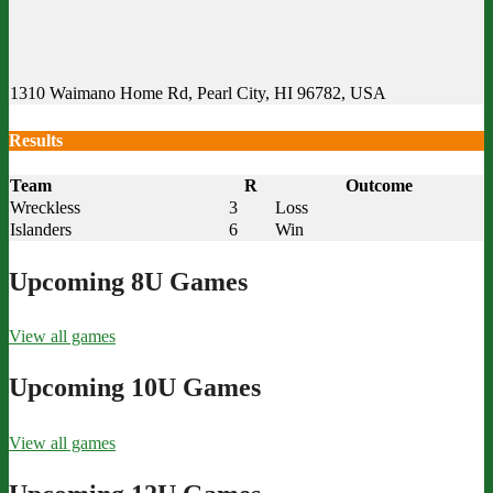
1310 Waimano Home Rd, Pearl City, HI 96782, USA
Results
Team
R
Outcome
Wreckless
3
Loss
Islanders
6
Win
Upcoming 8U Games
View all games
Upcoming 10U Games
View all games