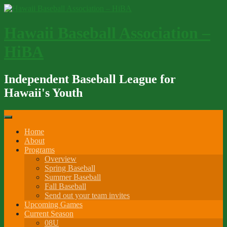
Skip
to
content
Hawaii Baseball Association –
HiBA
Independent Baseball League for
Hawaii's Youth
Home
About
Programs
Overview
Spring Baseball
Summer Baseball
Fall Baseball
Send out your team invites
Upcoming Games
Current Season
08U