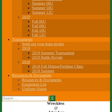
Summer 08U
Summer 10U
Summer 12U
2019
Fall 06U
Fall 08U
Fall 10U
Fall 12U
Tournaments
Send out your team invites
2019
2019 Summer Tournament
2019 Battle Royale
2018
2018 Fall Hitting/Fielding Clinic
2018 Summer
Resources & Documents
Resources & Documents
Equipment List
Uniform Sizing
Search
for:
Wreckless
@