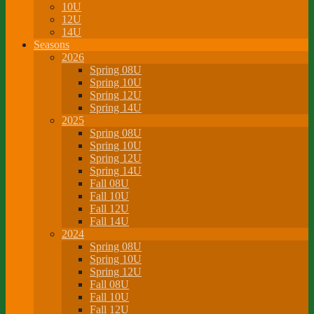
10U
12U
14U
Seasons
2026
Spring 08U
Spring 10U
Spring 12U
Spring 14U
2025
Spring 08U
Spring 10U
Spring 12U
Spring 14U
Fall 08U
Fall 10U
Fall 12U
Fall 14U
2024
Spring 08U
Spring 10U
Spring 12U
Fall 08U
Fall 10U
Fall 12U