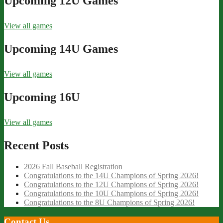
Upcoming 12U Games
View all games
Upcoming 14U Games
View all games
Upcoming 16U
View all games
Recent Posts
2026 Fall Baseball Registration
Congratulations to the 14U Champions of Spring 2026!
Congratulations to the 12U Champions of Spring 2026!
Congratulations to the 10U Champions of Spring 2026!
Congratulations to the 8U Champions of Spring 2026!
Contact Us