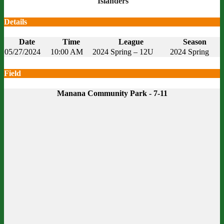
Islanders
Details
Date
Time
League
Season
05/27/2024
10:00 AM
2024 Spring – 12U
2024 Spring
Field
Manana Community Park - 7-11