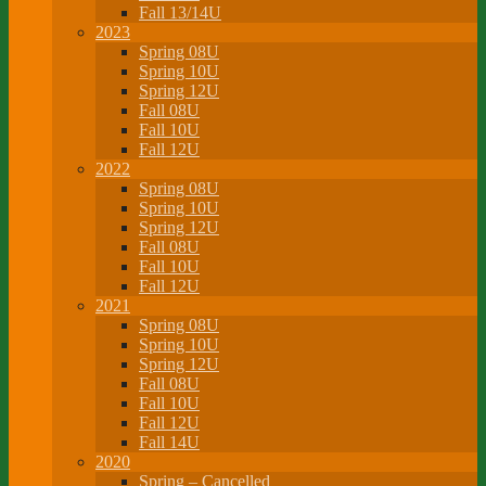
Fall 13/14U
2023
Spring 08U
Spring 10U
Spring 12U
Fall 08U
Fall 10U
Fall 12U
2022
Spring 08U
Spring 10U
Spring 12U
Fall 08U
Fall 10U
Fall 12U
2021
Spring 08U
Spring 10U
Spring 12U
Fall 08U
Fall 10U
Fall 12U
Fall 14U
2020
Spring – Cancelled