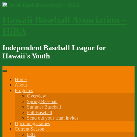
Skip
to
content
Hawaii Baseball Association –
HiBA
Independent Baseball League for
Hawaii's Youth
Home
About
Programs
Overview
Spring Baseball
Summer Baseball
Fall Baseball
Send out your team invites
Upcoming Games
Current Season
08U