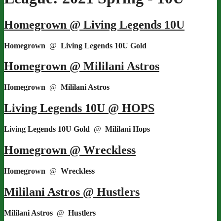
Homegrown @ Living Legends 10U
Homegrown
@
Living Legends 10U Gold
Homegrown @ Mililani Astros
Homegrown
@
Mililani Astros
Living Legends 10U @ HOPS
Living Legends 10U Gold
@
Mililani Hops
Homegrown @ Wreckless
Homegrown
@
Wreckless
Mililani Astros @ Hustlers
Mililani Astros
@
Hustlers