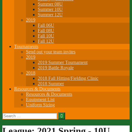
Summer 08U
Summer 10U
Summer 12U
2019
Fall 06U
Fall 08U
Fall 10U
Fall 12U
Tournaments
Send out your team invites
2019
2019 Summer Tournament
2019 Battle Royale
2018
2018 Fall Hitting/Fielding Clinic
2018 Summer
Resources & Documents
Resources & Documents
Equipment List
Uniform Sizing
Search
for:
League:
2021 Spring - 10U