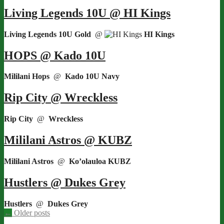
Living Legends 10U @ HI Kings
Living Legends 10U Gold
@
HI Kings
HOPS @ Kado 10U
Mililani Hops
@
Kado 10U Navy
Rip City @ Wreckless
Rip City
@
Wreckless
Mililani Astros @ KUBZ
Mililani Astros
@
Ko’olauloa KUBZ
Hustlers @ Dukes Grey
Hustlers
@
Dukes Grey
Posts
←
Older posts