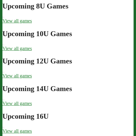
navigation
Upcoming 8U Games
View all games
Upcoming 10U Games
View all games
Upcoming 12U Games
View all games
Upcoming 14U Games
View all games
Upcoming 16U
View all games