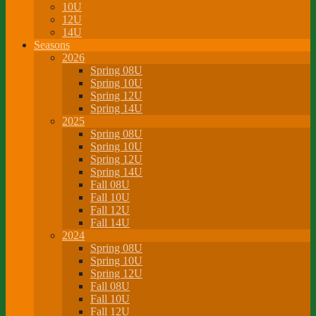
10U
12U
14U
Seasons
2026
Spring 08U
Spring 10U
Spring 12U
Spring 14U
2025
Spring 08U
Spring 10U
Spring 12U
Spring 14U
Fall 08U
Fall 10U
Fall 12U
Fall 14U
2024
Spring 08U
Spring 10U
Spring 12U
Fall 08U
Fall 10U
Fall 12U