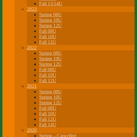
Fall 13/14U
2023
Spring 08U
Spring 10U
Spring 12U
Fall 08U
Fall 10U
Fall 12U
2022
Spring 08U
Spring 10U
Spring 12U
Fall 08U
Fall 10U
Fall 12U
2021
Spring 08U
Spring 10U
Spring 12U
Fall 08U
Fall 10U
Fall 12U
Fall 14U
2020
Spring – Cancelled