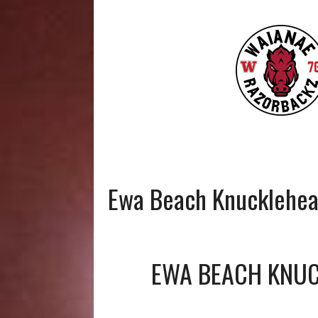
Ewa Beach Knucklehe
EWA BEACH KNU