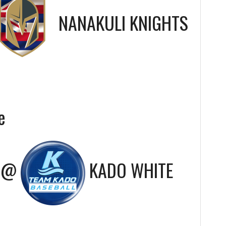
NANAKULI KNIGHTS
e
@
KADO WHITE