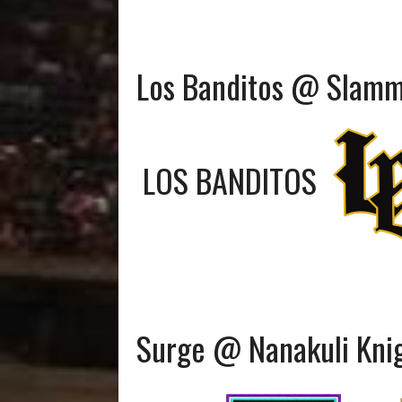
Los Banditos @ Slam
LOS BANDITOS
Surge @ Nanakuli Kni