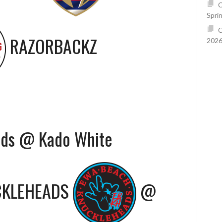
C
Spri
C
RAZORBACKZ
2026
ads @ Kado White
CKLEHEADS
@