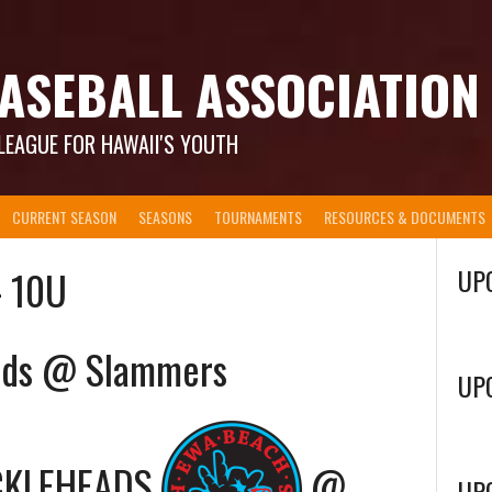
ASEBALL ASSOCIATION
LEAGUE FOR HAWAII'S YOUTH
CURRENT SEASON
SEASONS
TOURNAMENTS
RESOURCES & DOCUMENTS
– 10U
UP
ads @ Slammers
UP
CKLEHEADS
@
UP