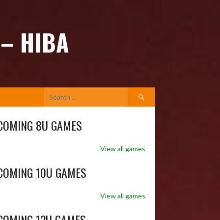
 – HIBA
Search
for:
COMING 8U GAMES
View all games
COMING 10U GAMES
View all games
COMING 12U GAMES