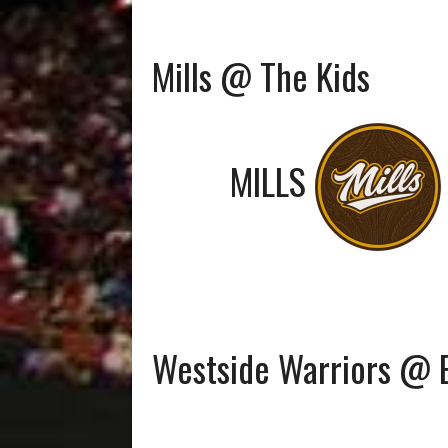
Mills @ The Kids
MILLS
Westside Warriors @ 