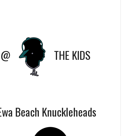
@
THE KIDS
Ewa Beach Knuckleheads