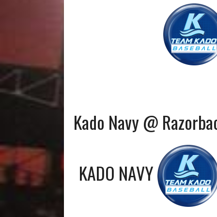
Kado Navy @ Razorba
KADO NAVY