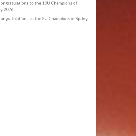
ongratulations to the 10U Champions of
ng 2026!
ongratulations to the 8U Champions of Spring
!