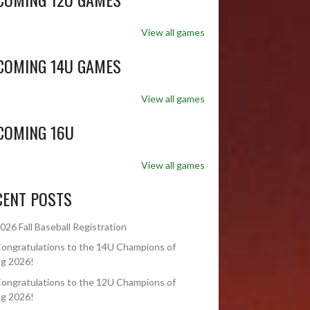
View all games
COMING 14U GAMES
View all games
COMING 16U
View all games
CENT POSTS
026 Fall Baseball Registration
ongratulations to the 14U Champions of
ng 2026!
ongratulations to the 12U Champions of
ng 2026!