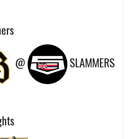
mers
@
SLAMMERS
ghts