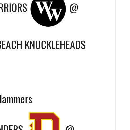
RRIORS
@
BEACH KNUCKLEHEADS
Slammers
ENDERS
@