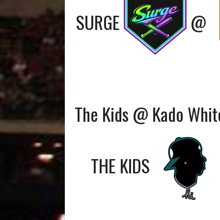
SURGE
@
The Kids @ Kado Whit
THE KIDS