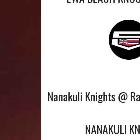
Nanakuli Knights @ R
NANAKULI K