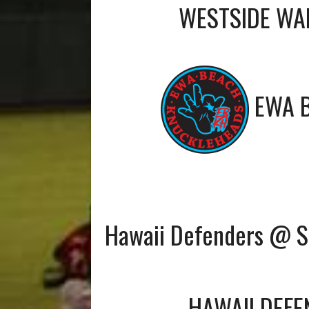
WESTSIDE WA
EWA 
Hawaii Defenders @ 
HAWAII DEF