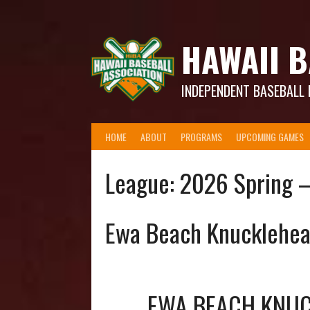
Skip
to
content
HAWAII B
INDEPENDENT BASEBALL 
HOME
ABOUT
PROGRAMS
UPCOMING GAMES
League:
2026 Spring 
Ewa Beach Knucklehe
EWA BEACH KNU