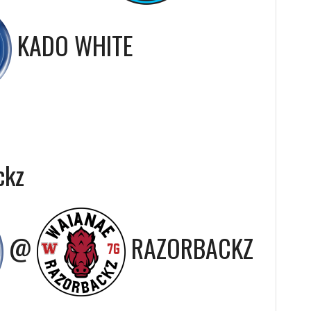
KADO WHITE
ckz
@
RAZORBACKZ