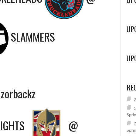
UP
SLAMMERS
UP
RE
azorbackz
2
C
Spri
NIGHTS
@
C
Spri