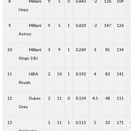
8
Mililani
9
5
0
0.643
-2
126
109
Hops
9
Mililani
9
5
1
0.633
-2
147
126
Astros
10
Mililani
3
9
1
0.269
3
85
134
Kings 10U
11
HiBA
2
10
1
0.192
4
83
141
Royals
12
Dukes
2
11
0
0.154
4.5
48
111
Grey
13
1
11
1
0.115
5
33
171
Ko’olauloa