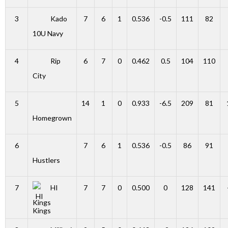
3
Kado
7
6
1
0.536
-0.5
111
82
10U Navy
4
Rip
6
7
0
0.462
0.5
104
110
City
5
14
1
0
0.933
-6.5
209
81
Homegrown
6
7
6
1
0.536
-0.5
86
91
Hustlers
7
HI
7
7
0
0.500
0
128
141
Kings