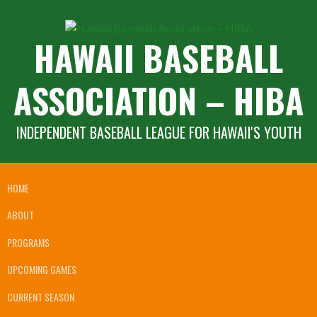
Skip
to
HAWAII BASEBALL
content
ASSOCIATION – HIBA
INDEPENDENT BASEBALL LEAGUE FOR HAWAII'S YOUTH
HOME
ABOUT
PROGRAMS
UPCOMING GAMES
CURRENT SEASON