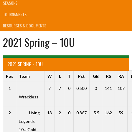
SEASONS
TOURNAMENTS
RESOURCES & DOCUMENTS
2021 Spring – 10U
2021 SPRING - 10U
Pos
Team
W
L
T
Pct
GB
RS
RA
1
7
7
0
0.500
0
141
107
Wreckless
2
Living
13
2
0
0.867
-5.5
162
59
Legends
10U Gold