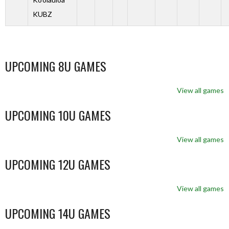
KUBZ
UPCOMING 8U GAMES
View all games
UPCOMING 10U GAMES
View all games
UPCOMING 12U GAMES
View all games
UPCOMING 14U GAMES