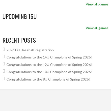
View all games
UPCOMING 16U
View all games
RECENT POSTS
2026 Fall Baseball Registration
Congratulations to the 14U Champions of Spring 2026!
Congratulations to the 12U Champions of Spring 2026!
Congratulations to the 10U Champions of Spring 2026!
Congratulations to the 8U Champions of Spring 2026!