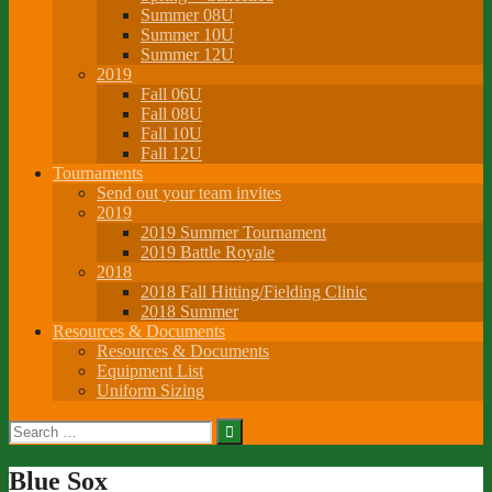
Summer 08U
Summer 10U
Summer 12U
2019
Fall 06U
Fall 08U
Fall 10U
Fall 12U
Tournaments
Send out your team invites
2019
2019 Summer Tournament
2019 Battle Royale
2018
2018 Fall Hitting/Fielding Clinic
2018 Summer
Resources & Documents
Resources & Documents
Equipment List
Uniform Sizing
Search
for:
Blue Sox