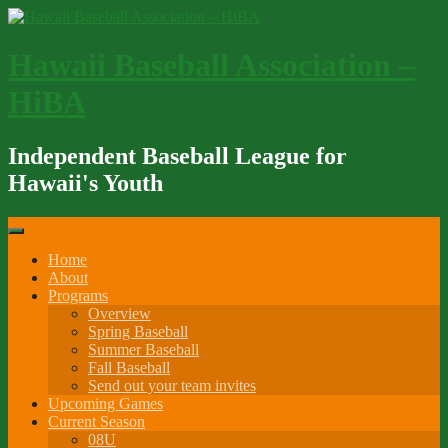
Skip
to
content
Hawaii Baseball Association –
HiBA
Independent Baseball League for
Hawaii's Youth
Home
About
Programs
Overview
Spring Baseball
Summer Baseball
Fall Baseball
Send out your team invites
Upcoming Games
Current Season
08U