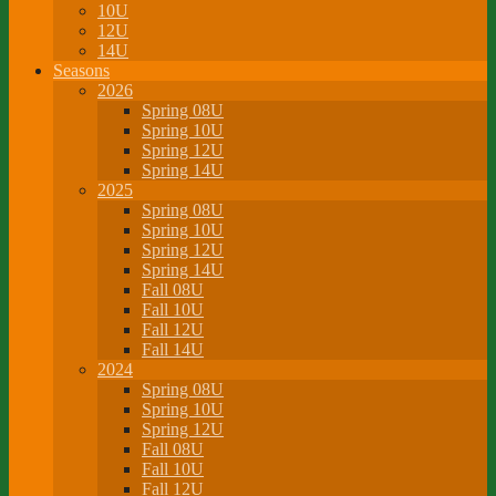
10U
12U
14U
Seasons
2026
Spring 08U
Spring 10U
Spring 12U
Spring 14U
2025
Spring 08U
Spring 10U
Spring 12U
Spring 14U
Fall 08U
Fall 10U
Fall 12U
Fall 14U
2024
Spring 08U
Spring 10U
Spring 12U
Fall 08U
Fall 10U
Fall 12U