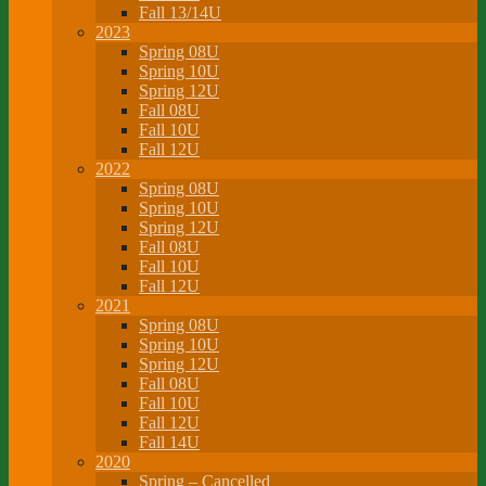
Fall 13/14U
2023
Spring 08U
Spring 10U
Spring 12U
Fall 08U
Fall 10U
Fall 12U
2022
Spring 08U
Spring 10U
Spring 12U
Fall 08U
Fall 10U
Fall 12U
2021
Spring 08U
Spring 10U
Spring 12U
Fall 08U
Fall 10U
Fall 12U
Fall 14U
2020
Spring – Cancelled