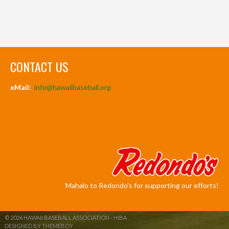
CONTACT US
eMail:
info@hawaiibaseball.org
Mahalo to Redondo's for supporting our efforts!
© 2026 HAWAII BASEBALL ASSOCIATION - HIBA
DESIGNED BY THEMEBOY