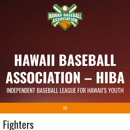
Skip
to
content
HAWAII BASEBALL
ASSOCIATION – HIBA
INDEPENDENT BASEBALL LEAGUE FOR HAWAII'S YOUTH
Fighters