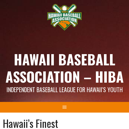
Skip
to
content
HAWAII BASEBALL
ASSOCIATION – HIBA
INDEPENDENT BASEBALL LEAGUE FOR HAWAII'S YOUTH
Hawaii’s Finest