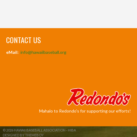
CONTACT US
eMail:
info@hawaiibaseball.org
Mahalo to Redondo's for supporting our efforts!
© 2026 HAWAII BASEBALL ASSOCIATION - HIBA
DESIGNED BY THEMEBOY