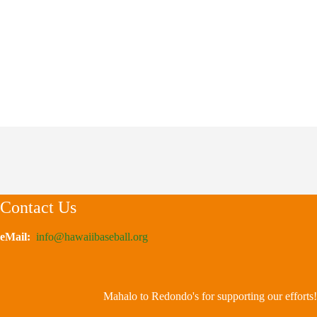
Contact Us
eMail:
info@hawaiibaseball.org
Mahalo to Redondo's for supporting our efforts!