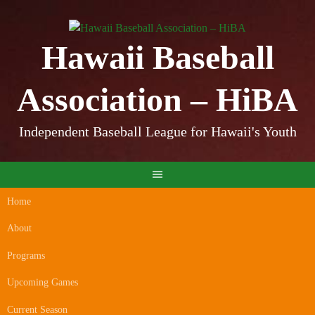
Skip
to
content
Hawaii Baseball
Association – HiBA
Independent Baseball League for Hawaii's Youth
Home
About
Programs
Upcoming Games
Current Season