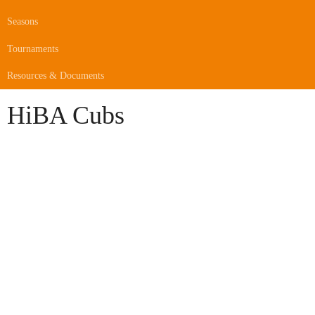
Seasons
Tournaments
Resources & Documents
HiBA Cubs