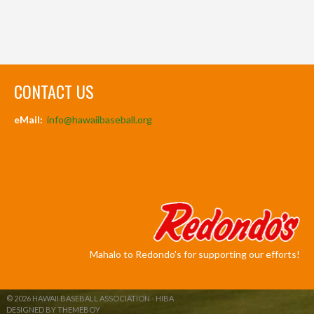
CONTACT US
eMail:
info@hawaiibaseball.org
Mahalo to Redondo's for supporting our efforts!
© 2026 HAWAII BASEBALL ASSOCIATION - HIBA
DESIGNED BY THEMEBOY