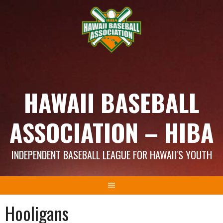
Skip
to
content
HAWAII BASEBALL
ASSOCIATION – HIBA
INDEPENDENT BASEBALL LEAGUE FOR HAWAII'S YOUTH
Hooligans