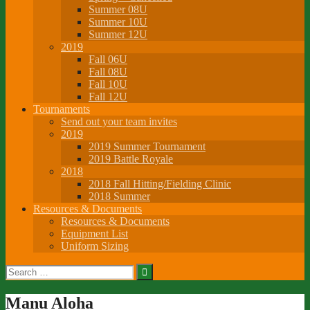
Summer 08U
Summer 10U
Summer 12U
2019
Fall 06U
Fall 08U
Fall 10U
Fall 12U
Tournaments
Send out your team invites
2019
2019 Summer Tournament
2019 Battle Royale
2018
2018 Fall Hitting/Fielding Clinic
2018 Summer
Resources & Documents
Resources & Documents
Equipment List
Uniform Sizing
Search
for:
Manu Aloha