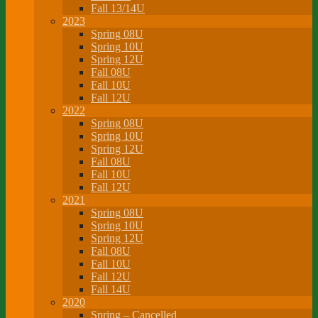
Fall 13/14U
2023
Spring 08U
Spring 10U
Spring 12U
Fall 08U
Fall 10U
Fall 12U
2022
Spring 08U
Spring 10U
Spring 12U
Fall 08U
Fall 10U
Fall 12U
2021
Spring 08U
Spring 10U
Spring 12U
Fall 08U
Fall 10U
Fall 12U
Fall 14U
2020
Spring – Cancelled