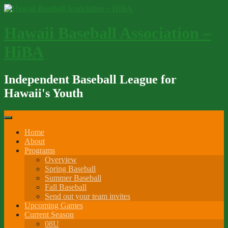
Skip
to
content
Hawaii Baseball Association –
HiBA
Independent Baseball League for
Hawaii's Youth
Home
About
Programs
Overview
Spring Baseball
Summer Baseball
Fall Baseball
Send out your team invites
Upcoming Games
Current Season
08U