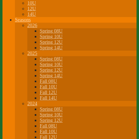
10U
12U
14U
Seasons
2026
Spring 08U
Spring 10U
Spring 12U
Spring 14U
2025
Spring 08U
Spring 10U
Spring 12U
Spring 14U
Fall 08U
Fall 10U
Fall 12U
Fall 14U
2024
Spring 08U
Spring 10U
Spring 12U
Fall 08U
Fall 10U
Fall 12U