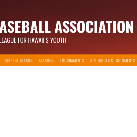
ASEBALL ASSOCIATION
LEAGUE FOR HAWAII'S YOUTH
CURRENT SEASON
SEASONS
TOURNAMENTS
RESOURCES & DOCUMENTS