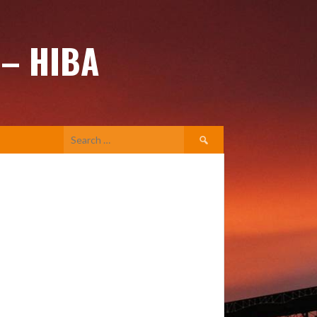
 – HIBA
Search
for: