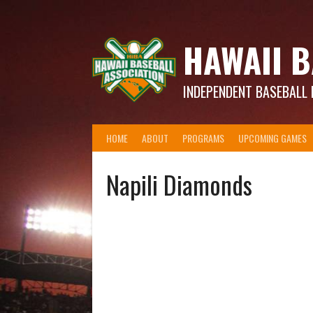
Skip
to
content
HAWAII B
INDEPENDENT BASEBALL 
HOME
ABOUT
PROGRAMS
UPCOMING GAMES
Napili Diamonds