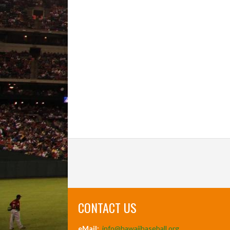
CONTACT US
eMail:
info@hawaiibaseball.org