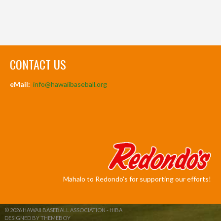
CONTACT US
eMail:
info@hawaiibaseball.org
Mahalo to Redondo's for supporting our efforts!
© 2026 HAWAII BASEBALL ASSOCIATION - HIBA
DESIGNED BY THEMEBOY