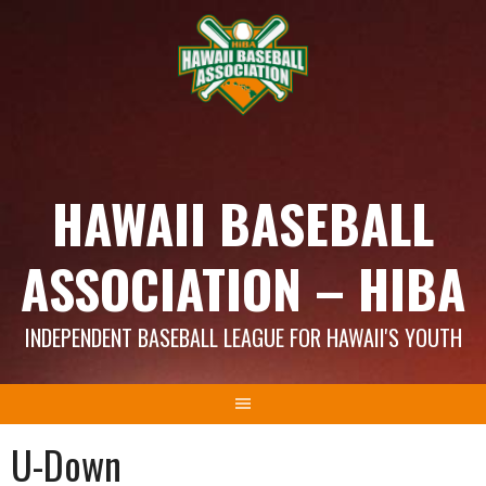
Skip
to
content
HAWAII BASEBALL
ASSOCIATION – HIBA
INDEPENDENT BASEBALL LEAGUE FOR HAWAII'S YOUTH
U-Down