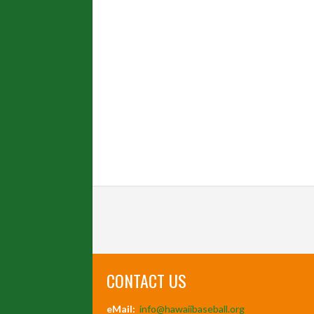
CONTACT US
eMail:
info@hawaiibaseball.org