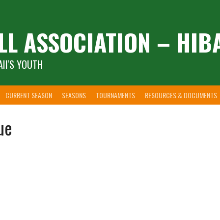
LL ASSOCIATION – HIB
II'S YOUTH
CURRENT SEASON
SEASONS
TOURNAMENTS
RESOURCES & DOCUMENTS
ue