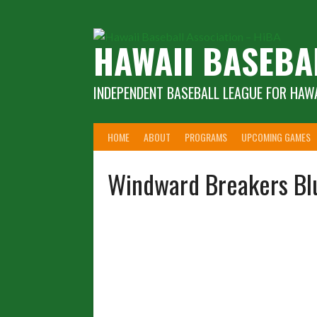
Skip
to
content
HAWAII BASEBA
INDEPENDENT BASEBALL LEAGUE FOR HAWA
HOME
ABOUT
PROGRAMS
UPCOMING GAMES
Windward Breakers Bl