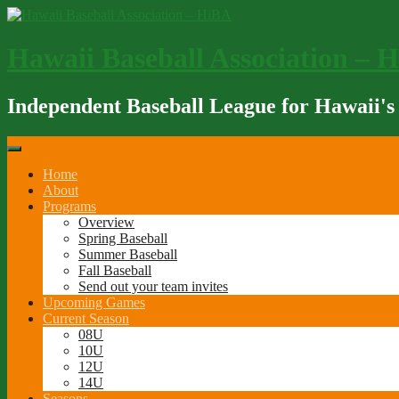
Skip
to
content
Hawaii Baseball Association – 
Independent Baseball League for Hawaii's
Home
About
Programs
Overview
Spring Baseball
Summer Baseball
Fall Baseball
Send out your team invites
Upcoming Games
Current Season
08U
10U
12U
14U
Seasons