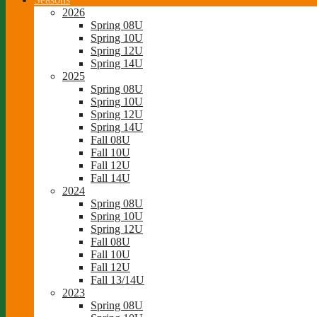
2026
Spring 08U
Spring 10U
Spring 12U
Spring 14U
2025
Spring 08U
Spring 10U
Spring 12U
Spring 14U
Fall 08U
Fall 10U
Fall 12U
Fall 14U
2024
Spring 08U
Spring 10U
Spring 12U
Fall 08U
Fall 10U
Fall 12U
Fall 13/14U
2023
Spring 08U