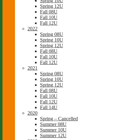
Spring 10U
Spring 12U
Fall 08U
Fall 10U
Fall 12U
2022
Spring 08U
Spring 10U
Spring 12U
Fall 08U
Fall 10U
Fall 12U
2021
Spring 08U
Spring 10U
Spring 12U
Fall 08U
Fall 10U
Fall 12U
Fall 14U
2020
Spring – Cancelled
Summer 08U
Summer 10U
Summer 12U