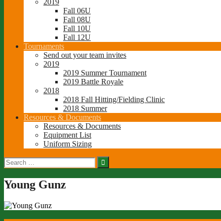
2019
Fall 06U
Fall 08U
Fall 10U
Fall 12U
Tournaments
Send out your team invites
2019
2019 Summer Tournament
2019 Battle Royale
2018
2018 Fall Hitting/Fielding Clinic
2018 Summer
Resources & Documents
Resources & Documents
Equipment List
Uniform Sizing
Search
for:
Young Gunz