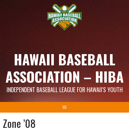
Skip
to
content
HAWAII BASEBALL
ASSOCIATION – HIBA
INDEPENDENT BASEBALL LEAGUE FOR HAWAII'S YOUTH
Zone ’08