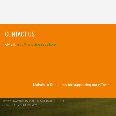
CONTACT US
eMail:
info@hawaiibaseball.org
Mahalo to Redondo's for supporting our efforts!
© 2026 HAWAII BASEBALL ASSOCIATION - HIBA
DESIGNED BY THEMEBOY