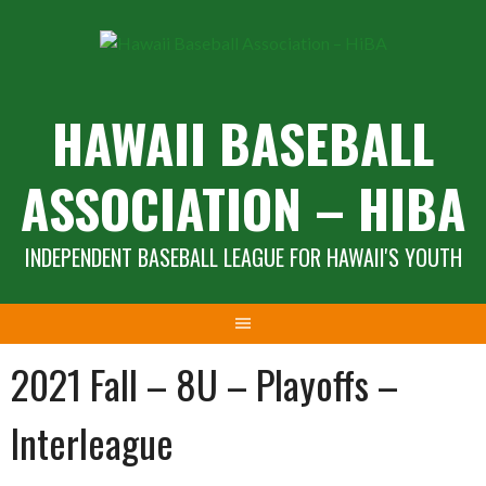
Skip
to
content
HAWAII BASEBALL
ASSOCIATION – HIBA
INDEPENDENT BASEBALL LEAGUE FOR HAWAII'S YOUTH
2021 Fall – 8U – Playoffs –
Interleague