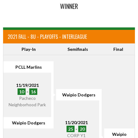
WINNER
2021 FALL - 8U - PLAYOFFS - INTERLEAGUE
Play-In
Semifinals
Final
PCLL Marlins
11/19/2021
10
-
16
Waipio Dodgers
Pacheco
Neighborhood Park
11/20/2021
Waipio Dodgers
25
-
20
Waipio
CORP Y1