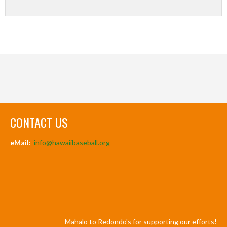
CONTACT US
eMail:
info@hawaiibaseball.org
Mahalo to Redondo's for supporting our efforts!