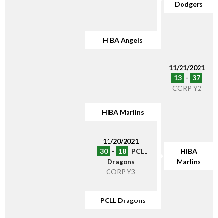
Dodgers
HiBA Angels
11/21/2021
13
-
37
CORP Y2
HiBA Marlins
11/20/2021
30
-
18
PCLL
HiBA
Dragons
Marlins
CORP Y3
PCLL Dragons